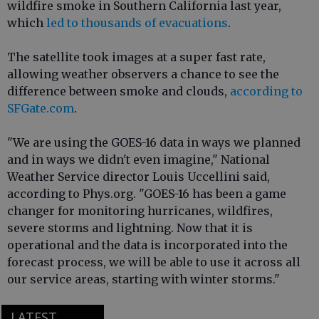
wildfire smoke in Southern California last year,
which
led to thousands of evacuations
.
The satellite took images at a super fast rate,
allowing weather observers a chance to see the
difference between smoke and clouds,
according to
SFGate.com
.
"We are using the GOES-16 data in ways we planned
and in ways we didn't even imagine," National
Weather Service director Louis Uccellini said,
according to Phys.org. "GOES-16 has been a game
changer for monitoring hurricanes, wildfires,
severe storms and lightning. Now that it is
operational and the data is incorporated into the
forecast process, we will be able to use it across all
our service areas, starting with winter storms."
LATEST