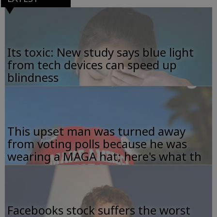
Its toxic: New study says blue light
from tech devices can speed up
blindness
This upset man was turned away
from voting polls because he was
wearing a MAGA hat; here's what th
Facebooks stock suffers the worst