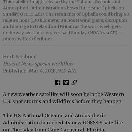
This satellite image released by the National Oceanic and
Atmospheric Administration shows Hurricane Ophelia on
Sunday, Oct. 15, 2017. The remnants of Ophelia could bring 80
mile an hour (130 kilometer an hour) wind gusts, disruption
and damage to Ireland and Britain as the work week gets
underway, weather services said Sunday. (NOAA via AP)
-
photo by Herb Scribner
Herb Scribner
Deseret News special workflow
Published: Mar 4, 2018, 9:19 AM
A new weather satellite will soon help the Western
U.S. spot storms and wildfires before they happen.
The U.S. National Oceanic and Atmospheric
Administration launched its new GOESS-S satellite
on Thursday from Cape Canaveral, Florida.