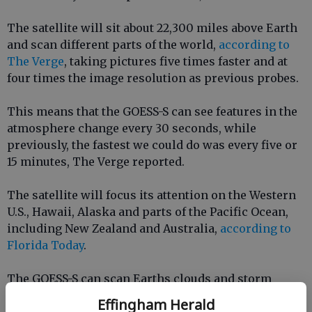
The satellite will sit about 22,300 miles above Earth
and scan different parts of the world,
according to
The Verge
, taking pictures five times faster and at
four times the image resolution as previous probes.
This means that the GOESS-S can see features in the
atmosphere change every 30 seconds, while
previously, the fastest we could do was every five or
15 minutes, The Verge reported.
The satellite will focus its attention on the Western
U.S., Hawaii, Alaska and parts of the Pacific Ocean,
including New Zealand and Australia,
according to
Florida Today
.
The GOESS-S can scan Earths clouds and storm
patterns quickly, offering meteorologists a chance
Effingham Herald
to see different types of clouds, observe