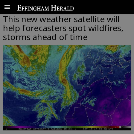
This new weather satellite will
help forecasters spot wildfires,
storms ahead of time