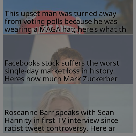
This upset man was turned away
from voting polls because he was
wearing a MAGA hat; here's what th
Facebooks stock suffers the worst
single-day market loss in history.
Heres how much Mark Zuckerber
Roseanne Barr speaks with Sean
Hannity in first TV interview since
racist tweet controversy. Here ar