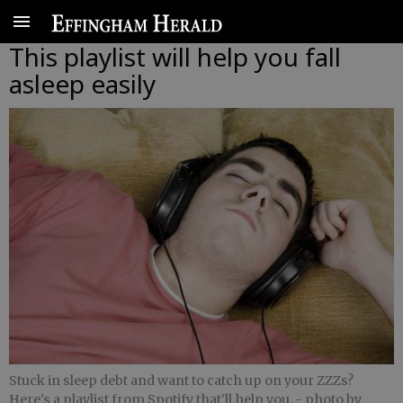
This playlist will help you fall
asleep easily
Stuck in sleep debt and want to catch up on your ZZZs?
Here's a playlist from Spotify that'll help you.
- photo by