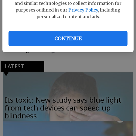
and similar technologies to collect information for
purposes outlined in our
Privacy Policy
, including
Listen to the playlist and let us know if it helps you
personalized content and ads.
catch your ZZZs.
Are there any other songs that should be on this
CONTINUE
playlist? Send me an email at
hscribner@deseretdigital.com.
LATEST
Its toxic: New study says blue light
from tech devices can speed up
blindness