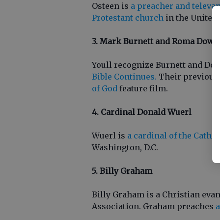
Osteen is
a preacher and televan
Protestant church
in the United 
3. Mark Burnett and Roma Down
Youll recognize Burnett and Do
Bible Continues.
Their previous
of God
feature film.
4. Cardinal Donald Wuerl
Wuerl is
a cardinal of the Catho
Washington, D.C.
5. Billy Graham
Billy Graham is a Christian eva
Association. Graham preaches
a