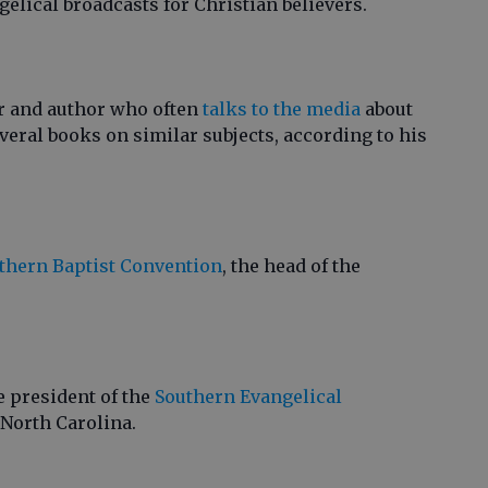
gelical broadcasts for Christian believers.
er and author who often
talks to the media
about
everal books on similar subjects, according to his
uthern Baptist Convention
, the head of the
e president of the
Southern Evangelical
n North Carolina.