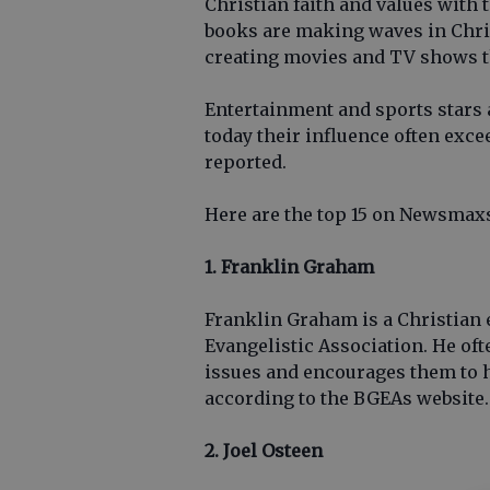
Christian faith and values with 
books are making waves in Chris
creating movies and TV shows tha
Entertainment and sports stars a
today their influence often exc
reported.
Here are the top 15 on Newsmaxs 
1. Franklin Graham
Franklin Graham is a Christian 
Evangelistic Association. He oft
issues and encourages them to 
according to the BGEAs website.
2. Joel Osteen