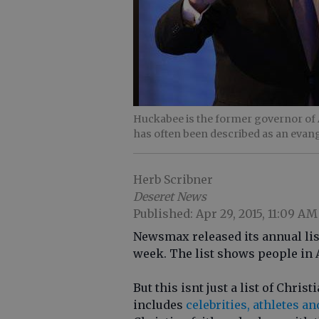
Huckabee is the former governor of A
has often been described as an evang
Herb Scribner
Deseret News
Published: Apr 29, 2015, 11:09 AM
Newsmax released its annual list
week. The list shows people in 
But this isnt just a list of Chris
includes
celebrities, athletes an