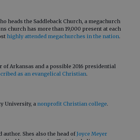
who heads the Saddleback Church, a megachurch
rens church has more than 19,000 present at each
ost
highly attended megachurches in the nation
.
 of Arkansas and a possible 2016 presidential
cribed as an evangelical Christian
.
ty University, a
nonprofit Christian college
.
d author. Shes also the head of
Joyce Meyer