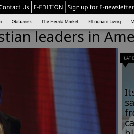
Contact Us
E-EDITION
Sign up for E-newslette
n
Obituaries
The Herald Market
Effingham Living
M
stian leaders in Ame
LAT
It
sa
fr
c
b