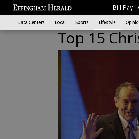
Bill Pay
Data Centers
Local
Sports
Lifestyle
Opinio
Top 15 Chri