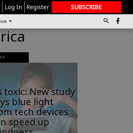
r
Log In
Register
SUBSCRIBE
FOR
MORE
GREAT CONTENT
ore
rica
EST
s toxic: New study
ys blue light
om tech devices
an speed up
lindness