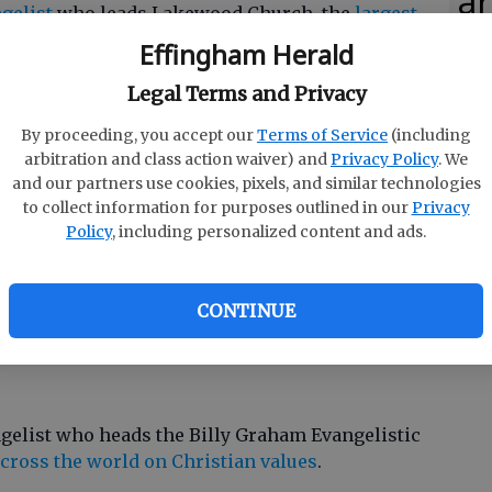
ar
gelist
who leads Lakewood Church, the
largest
States.
Effingham Herald
ey
Legal Terms and Privacy
By proceeding, you accept our
Terms of Service
(including
wney as producers of the NBC series
A.D. The
arbitration and class action waiver) and
Privacy Policy
. We
 work includes
The Bible
miniseries and the
Son
and our partners use cookies, pixels, and similar technologies
to collect information for purposes outlined in our
Privacy
Policy
, including personalized content and ads.
lic Church
and is a part of the Archdiocese of
CONTINUE
ngelist who heads the Billy Graham Evangelistic
cross the world on Christian values
.