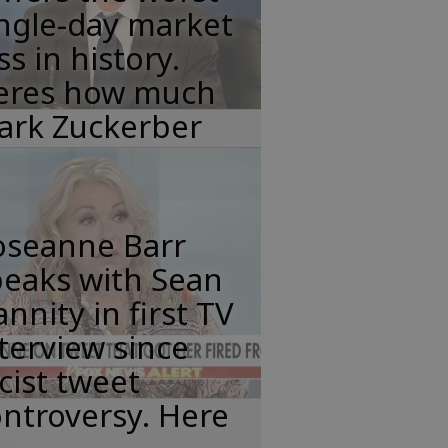
ngle-day market
ss in history.
eres how much
ark Zuckerber
oseanne Barr
peaks with Sean
nnity in first TV
terview since
cist tweet
ntroversy. Here