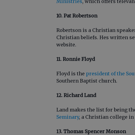
Ministries
, which offers televan
10. Pat Robertson
Robertson is a Christian speak
Christian beliefs. Hes written s
website.
11. Ronnie Floyd
Floyd is the
president of the So
Southern Baptist church.
12. Richard Land
Land makes the list for being th
Seminary
, a Christian college i
13. Thomas Spencer Monson