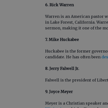
6. Rick Warren
Warren is an American pastor 
in Lake Forest, California. War
sermon, making it one of the m
7. Mike Huckabee
Huckabee is the former governor
candidate. He has often been
des
8. Jerry Falwell Jr.
Falwell is the president of Liber
9. Joyce Meyer
Meyer is a Christian speaker an