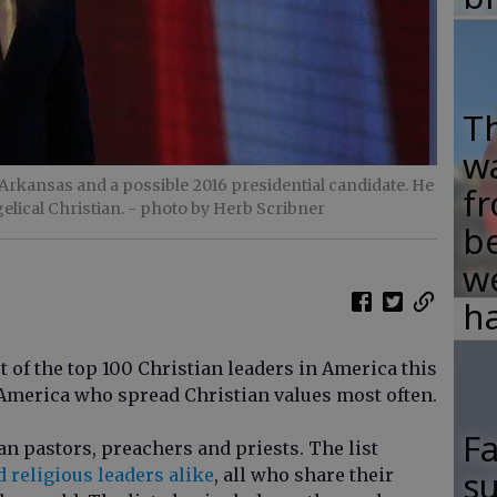
T
w
rkansas and a possible 2016 presidential candidate. He
fr
elical Christian.
- photo by Herb Scribner
b
w
ha
 of the top 100 Christian leaders in America this
America who spread Christian values most often.
F
tian pastors, preachers and priests. The list
su
d religious leaders alike
, all who share their