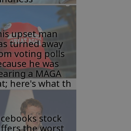
his upset man
as turned away
om voting polls
ecause he was
earing a MAGA
t; here's what th
acebooks stock
ffers the worst