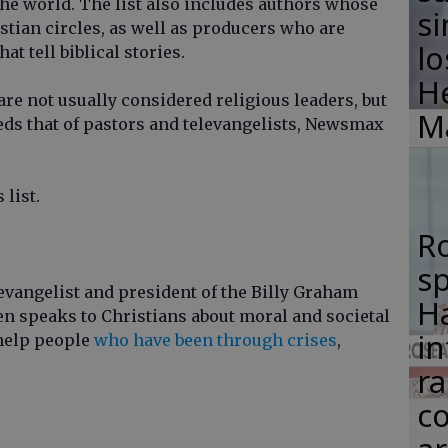
the world. The list also includes authors whose
si
tian circles, as well as producers who are
lo
t tell biblical stories.
H
re not usually considered religious leaders, but
M
eeds that of pastors and televangelists, Newsmax
list.
R
s
evangelist and president of the Billy Graham
Ha
en speaks to Christians about moral and societal
in
help people
who have been through crises
,
ra
co