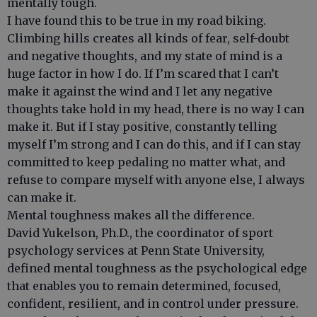
mentally tough.
I have found this to be true in my road biking.
Climbing hills creates all kinds of fear, self-doubt
and negative thoughts, and my state of mind is a
huge factor in how I do. If I’m scared that I can’t
make it against the wind and I let any negative
thoughts take hold in my head, there is no way I can
make it. But if I stay positive, constantly telling
myself I’m strong and I can do this, and if I can stay
committed to keep pedaling no matter what, and
refuse to compare myself with anyone else, I always
can make it.
Mental toughness makes all the difference.
David Yukelson, Ph.D., the coordinator of sport
psychology services at Penn State University,
defined mental toughness as the psychological edge
that enables you to remain determined, focused,
confident, resilient, and in control under pressure.