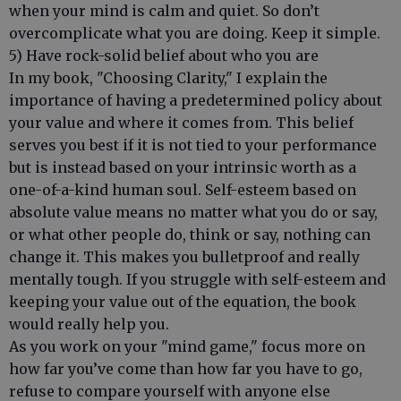
when your mind is calm and quiet. So don’t
overcomplicate what you are doing. Keep it simple.
5) Have rock-solid belief about who you are
In my book, "Choosing Clarity," I explain the
importance of having a predetermined policy about
your value and where it comes from. This belief
serves you best if it is not tied to your performance
but is instead based on your intrinsic worth as a
one-of-a-kind human soul. Self-esteem based on
absolute value means no matter what you do or say,
or what other people do, think or say, nothing can
change it. This makes you bulletproof and really
mentally tough. If you struggle with self-esteem and
keeping your value out of the equation, the book
would really help you.
As you work on your "mind game," focus more on
how far you’ve come than how far you have to go,
refuse to compare yourself with anyone else