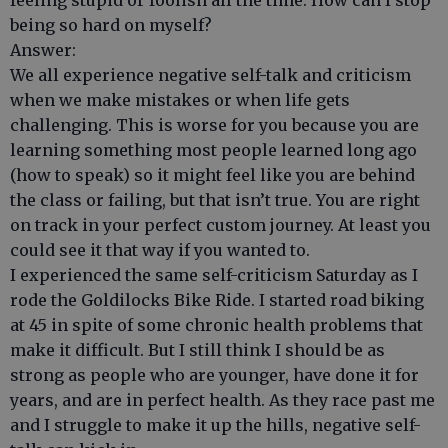
feeling stupid or foolish all the time. How can I stop
being so hard on myself?
Answer:
We all experience negative self-talk and criticism
when we make mistakes or when life gets
challenging. This is worse for you because you are
learning something most people learned long ago
(how to speak) so it might feel like you are behind
the class or failing, but that isn’t true. You are right
on track in your perfect custom journey. At least you
could see it that way if you wanted to.
I experienced the same self-criticism Saturday as I
rode the Goldilocks Bike Ride. I started road biking
at 45 in spite of some chronic health problems that
make it difficult. But I still think I should be as
strong as people who are younger, have done it for
years, and are in perfect health. As they race past me
and I struggle to make it up the hills, negative self-