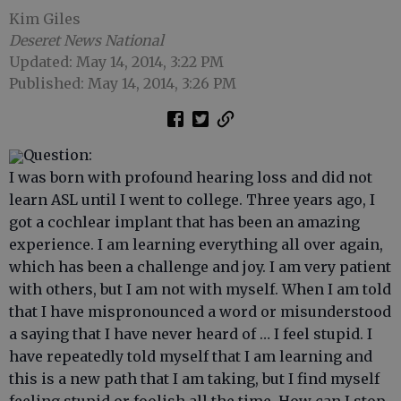
Kim Giles
Deseret News National
Updated: May 14, 2014, 3:22 PM
Published: May 14, 2014, 3:26 PM
Question:
I was born with profound hearing loss and did not
learn ASL until I went to college. Three years ago, I
got a cochlear implant that has been an amazing
experience. I am learning everything all over again,
which has been a challenge and joy. I am very patient
with others, but I am not with myself. When I am told
that I have mispronounced a word or misunderstood
a saying that I have never heard of … I feel stupid. I
have repeatedly told myself that I am learning and
this is a new path that I am taking, but I find myself