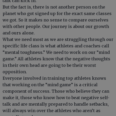
talk can kick in.
But the fact is, there is not another person on the
planet who got signed up for the exact same classes
we got. So it makes no sense to compare ourselves
with other people. Our journey is about our growth
and ours alone.
What we need most as we are struggling through our
specific life class is what athletes and coaches call
“mental toughness.” We need to work on our “mind
game.” All athletes know that the negative thoughts
in their own head are going to be their worst
opposition.
Everyone involved in training top athletes knows
that working on the “mind game” is a critical
component of success. Those who believe they can
make it, those who know how to beat negative self-
talk and are mentally prepared to handle setbacks,
will always win over the athletes who aren’t as