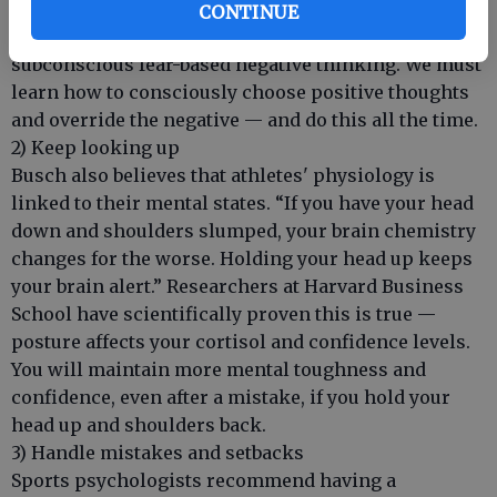
‘squashing ANTs’ (Automatic Negative Thoughts).”
CONTINUE
We all need to practice squashing ANTs, our
subconscious fear-based negative thinking. We must
learn how to consciously choose positive thoughts
and override the negative — and do this all the time.
2) Keep looking up
Busch also believes that athletes' physiology is
linked to their mental states. “If you have your head
down and shoulders slumped, your brain chemistry
changes for the worse. Holding your head up keeps
your brain alert.” Researchers at Harvard Business
School have scientifically proven this is true —
posture affects your cortisol and confidence levels.
You will maintain more mental toughness and
confidence, even after a mistake, if you hold your
head up and shoulders back.
3) Handle mistakes and setbacks
Sports psychologists recommend having a