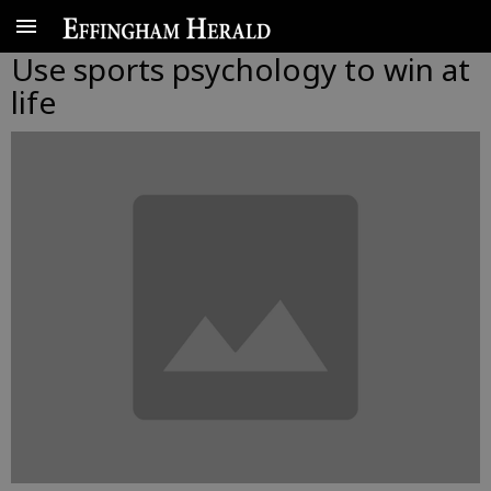
Use sports psychology to win at
life