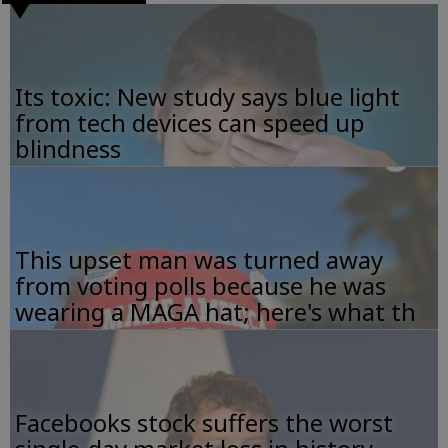
Its toxic: New study says blue light
from tech devices can speed up
blindness
This upset man was turned away
from voting polls because he was
wearing a MAGA hat; here's what th
Facebooks stock suffers the worst