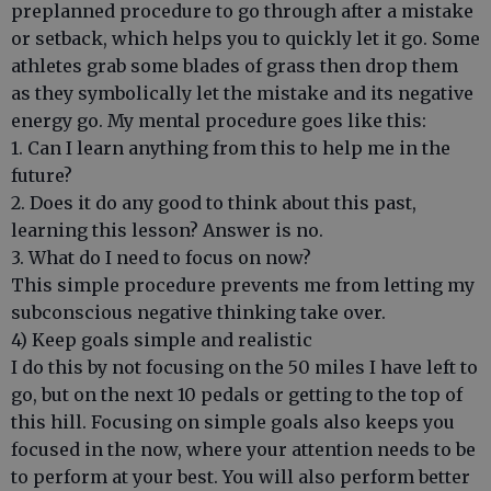
preplanned procedure to go through after a mistake
or setback, which helps you to quickly let it go. Some
athletes grab some blades of grass then drop them
as they symbolically let the mistake and its negative
energy go. My mental procedure goes like this:
1. Can I learn anything from this to help me in the
future?
2. Does it do any good to think about this past,
learning this lesson? Answer is no.
3. What do I need to focus on now?
This simple procedure prevents me from letting my
subconscious negative thinking take over.
4) Keep goals simple and realistic
I do this by not focusing on the 50 miles I have left to
go, but on the next 10 pedals or getting to the top of
this hill. Focusing on simple goals also keeps you
focused in the now, where your attention needs to be
to perform at your best. You will also perform better