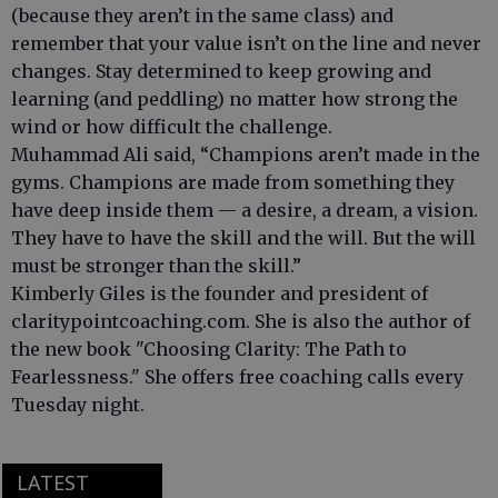
(because they aren’t in the same class) and
remember that your value isn’t on the line and never
changes. Stay determined to keep growing and
learning (and peddling) no matter how strong the
wind or how difficult the challenge.
Muhammad Ali said, “Champions aren’t made in the
gyms. Champions are made from something they
have deep inside them — a desire, a dream, a vision.
They have to have the skill and the will. But the will
must be stronger than the skill.”
Kimberly Giles is the founder and president of
claritypointcoaching.com. She is also the author of
the new book "Choosing Clarity: The Path to
Fearlessness." She offers free coaching calls every
Tuesday night.
LATEST