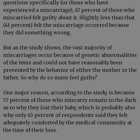
questions specifically for those who have
experienced a miscarriage), 47 percent of those who
miscarried felt guilty about it. Slightly less than that
(41 percent) felt the miscarriage occurred because
they did something wrong.
But as the study shows, the vast majority of
miscarriages occur because of genetic abnormalities
of the fetus and could not have reasonably been
prevented by the behavior of either the mother or the
father. So why do so many feel guilty?
One major reason, according to the study, is because
57 percent of those who miscarry remain in the dark
as to why they lost their baby, which is probably also
why only 45 percent of respondents said they felt
adequately comforted by the medical community at
the time of their loss.