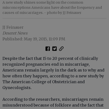
A new study shines some light on the common
misconceptions Americans have about the frequency and
causes of miscarriages.
- photo by JJ Feinauer
JJ Feinauer
Deseret News
Published: May 19, 2015, 11:09 PM
Despite the fact that 15 to 20 percent of clinically
recognized pregnancies end in miscarriage,
Americans remain largely in the dark as to why and
how often they happen, according to a new study by
The American College of Obstetrician and
Gynecologists.
According to the researchers, miscarriages remain
misunderstood because of folklore and the fact that