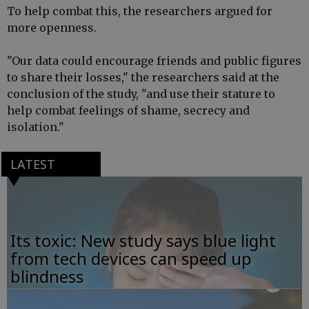
To help combat this, the researchers argued for
more openness.
"Our data could encourage friends and public figures
to share their losses," the researchers said at the
conclusion of the study, "and use their stature to
help combat feelings of shame, secrecy and
isolation."
LATEST
Its toxic: New study says blue light
from tech devices can speed up
blindness