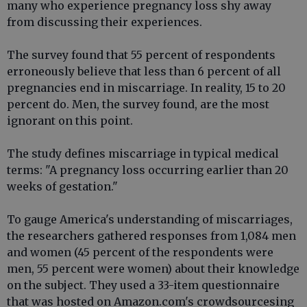
many who experience pregnancy loss shy away
from discussing their experiences.
The survey found that 55 percent of respondents
erroneously believe that less than 6 percent of all
pregnancies end in miscarriage. In reality, 15 to 20
percent do. Men, the survey found, are the most
ignorant on this point.
The study defines miscarriage in typical medical
terms: "A pregnancy loss occurring earlier than 20
weeks of gestation."
To gauge America's understanding of miscarriages,
the researchers gathered responses from 1,084 men
and women (45 percent of the respondents were
men, 55 percent were women) about their knowledge
on the subject. They used a 33-item questionnaire
that was hosted on Amazon.com's crowdsourcesing