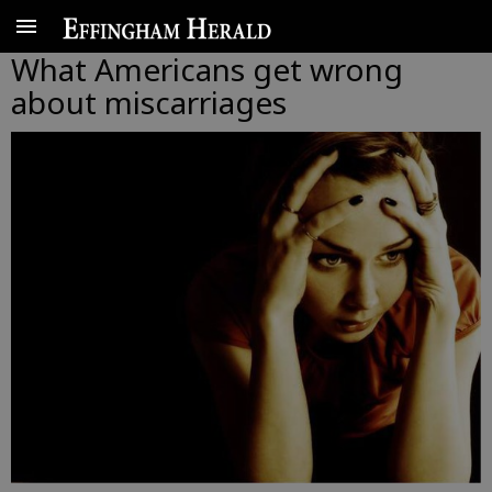
What Americans get wrong
about miscarriages