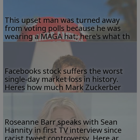
This upset man was turned away
from voting polls because he was
wearing a MAGA hat; here's what th
Facebooks stock suffers the worst
single-day market loss in history.
Heres how much Mark Zuckerber
Roseanne Barr speaks with Sean
Hannity in first TV interview since
racist tweet controversy. Here ar