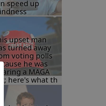
an speed up
lindness
his upset man
as turned away
om voting polls
ecause he was
earing a MAGA
t; here's what th