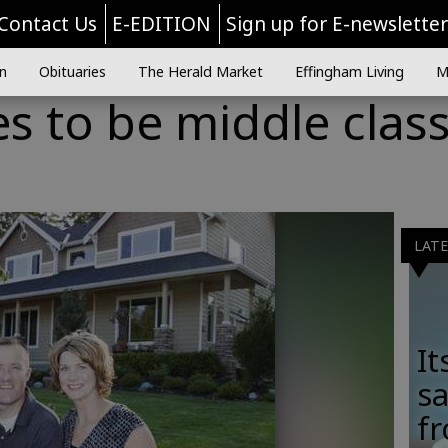
Contact Us
E-EDITION
Sign up for E-newslette
n
Obituaries
The Herald Market
Effingham Living
M
es to be middle class
LAT
It
sa
fr