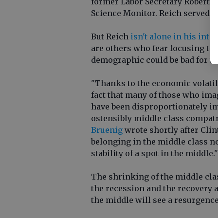
former Labor Secretary Robert 
Science Monitor. Reich served u
But Reich
isn't alone in his inte
are others who fear focusing to
demographic could be bad for th
"Thanks to the economic volatili
fact that many of those who imag
have been disproportionately im
ostensibly middle class compatr
Bruenig
wrote shortly after Cli
belonging in the middle class n
stability of a spot in the middle."
The shrinking of the middle cla
the recession and the recovery an
the middle will see a resurgence 