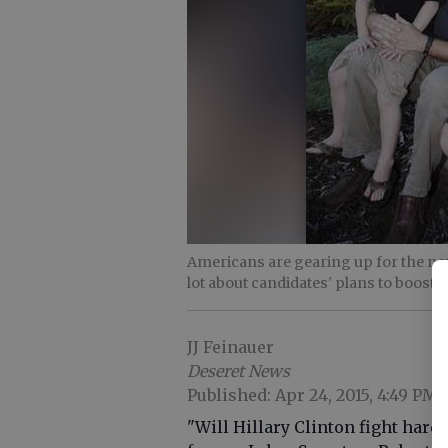
Americans are gearing up for the nex
lot about candidates' plans to boost 
JJ Feinauer
Deseret News
Published: Apr 24, 2015, 4:49 PM
"Will Hillary Clinton fight har