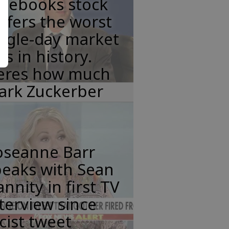
acebooks stock
ffers the worst
ngle-day market
ss in history.
eres how much
ark Zuckerber
oseanne Barr
peaks with Sean
nnity in first TV
terview since
cist tweet