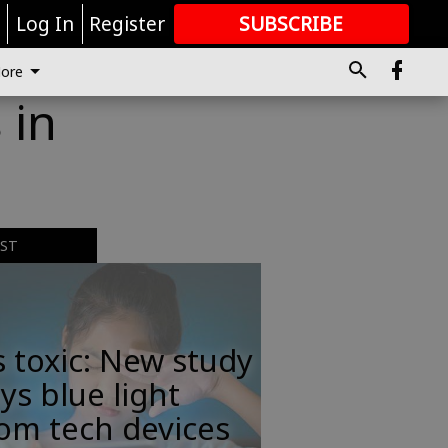
r
Log In
Register
SUBSCRIBE
FOR
MORE
GREAT CONTENT
ore
 in
EST
s toxic: New study
ys blue light
om tech devices