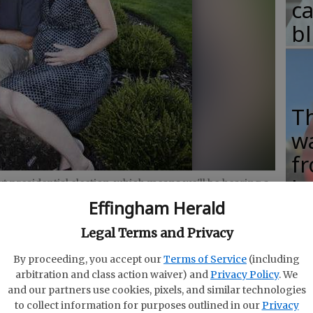
c
b
T
w
fr
b
t presidential election, which means we'll be hearing a
the middle class.
- photo by JJ Feinauer
Effingham Herald
w
ha
Legal Terms and Privacy
By proceeding, you accept our
Terms of Service
(including
arbitration and class action waiver) and
Privacy Policy
. We
and our partners use cookies, pixels, and similar technologies
d enough for the middle class?" economist and
to collect information for purposes outlined in our
Privacy