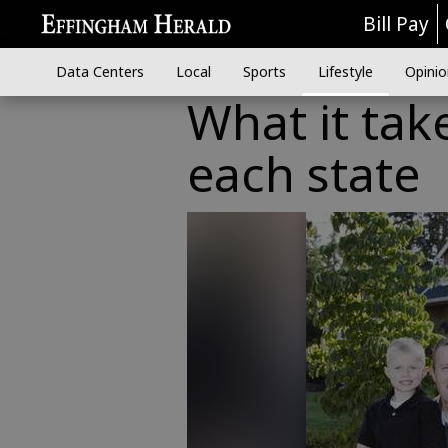
Bill Pay
Data Centers
Local
Sports
Lifestyle
Opinio
What it tak
each state