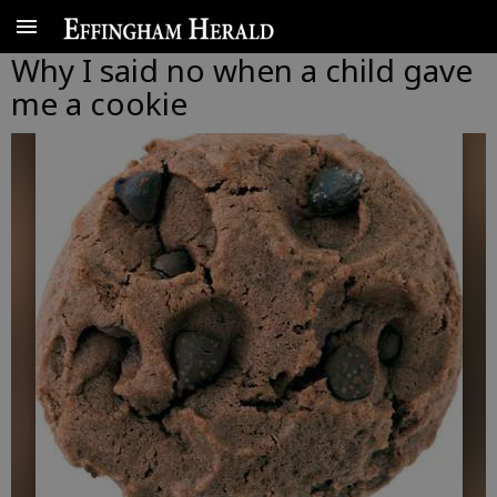
Why I said no when a child gave
me a cookie