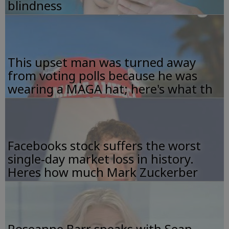
blindness
This upset man was turned away
from voting polls because he was
wearing a MAGA hat; here's what th
Facebooks stock suffers the worst
single-day market loss in history.
Heres how much Mark Zuckerber
Roseanne Barr speaks with Sean