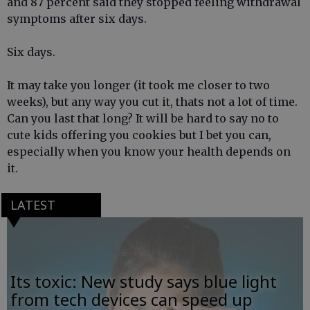
and 87 percent said they stopped feeling withdrawal
symptoms after six days.
Six days.
It may take you longer (it took me closer to two
weeks), but any way you cut it, thats not a lot of time.
Can you last that long? It will be hard to say no to
cute kids offering you cookies but I bet you can,
especially when you know your health depends on
it.
LATEST
Its toxic: New study says blue light
from tech devices can speed up