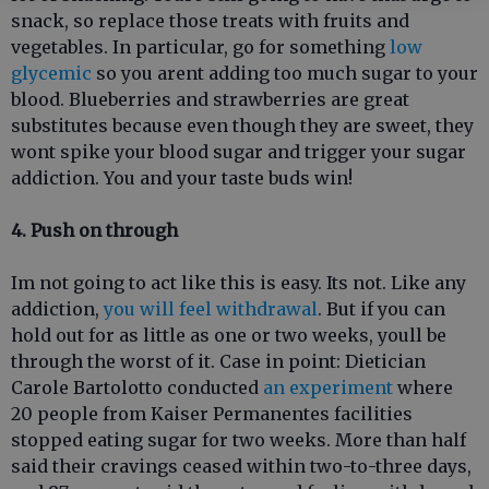
snack, so replace those treats with fruits and
vegetables. In particular, go for something
low
glycemic
so you arent adding too much sugar to your
blood. Blueberries and strawberries are great
substitutes because even though they are sweet, they
wont spike your blood sugar and trigger your sugar
addiction. You and your taste buds win!
4. Push on through
Im not going to act like this is easy. Its not. Like any
addiction,
you will feel withdrawal
. But if you can
hold out for as little as one or two weeks, youll be
through the worst of it. Case in point: Dietician
Carole Bartolotto conducted
an experiment
where
20 people from Kaiser Permanentes facilities
stopped eating sugar for two weeks. More than half
said their cravings ceased within two-to-three days,