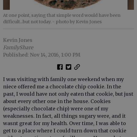
At one point, saying that simple word would have been
difficult...but not today.
- photo by Kevin Jones
Kevin Jones
FamilyShare
Published: Nov 14, 2016, 1:00 PM
I was visiting with family one weekend when my
niece offered me a chocolate chip cookie. In the
past, I would have not only eaten that cookie, but just
about every other one in the house. Cookies
(especially chocolate chip) were one of my
weaknesses. In fact, all things sugary were, and it
wasnt great for my health. Over time, I was able to
get to a place where I could turn down that cookie