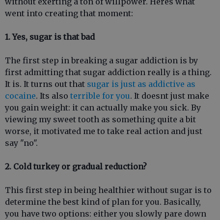
without exerting a ton of willpower. Heres what
went into creating that moment:
1. Yes, sugar is that bad
The first step in breaking a sugar addiction is by
first admitting that sugar addiction really is a thing.
It is. It turns out that
sugar is just as addictive as
cocaine
. Its also
terrible for you
. It doesnt just make
you gain weight: it can actually make you sick. By
viewing my sweet tooth as something quite a bit
worse, it motivated me to take real action and just
say "no".
2. Cold turkey or gradual reduction?
This first step in being healthier without sugar is to
determine the best kind of plan for you. Basically,
you have two options: either you slowly pare down