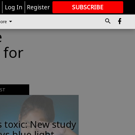
r
Log In
Register
SUBSCRIBE
FOR
MORE
GREAT CONTENT
ore
e
 for
EST
s toxic: New study
ys blue light