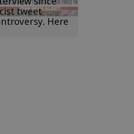
terview since
cist tweet
ntroversy. Here