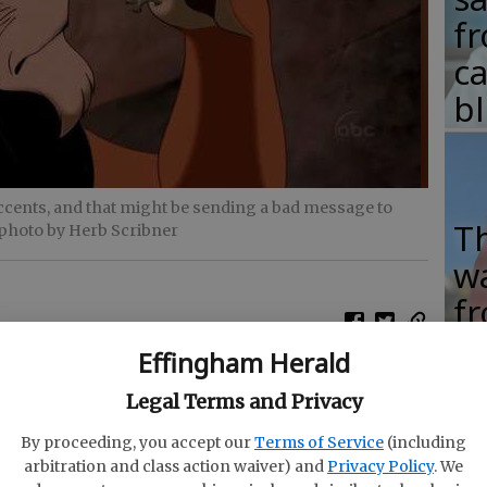
fr
c
b
accents, and that might be sending a bad message to
T
 photo by Herb Scribner
w
fr
b
Effingham Herald
w
ign accents, and that might be sending a bad
Legal Terms and Privacy
ha
to The Atlantic.
By proceeding, you accept our
Terms of Service
(including
 associate professor in child study and human
arbitration and class action waiver) and
Privacy Policy
. We