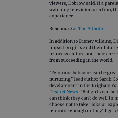
viewers, Dobrow said. If a parent
watching television or a film, th
experience.
Read more
at The Atlantic.
In addition to Disney villains, 
impact on girls and their future
princess culture and their cor
from succeeding in the world.
"Feminine behavior can be grea
nurturing," lead author Sarah C
development in the Brigham Youn
Deseret News
. "But girls can be
can think they can't do well in 
choose not to take risks or explo
feminine enough or they'll get di