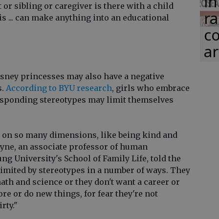
in
 or sibling or caregiver is there with a child
ra
is ... can make anything into an educational
co
ar
Disney princesses may also have a negative
s.
According to BYU research
, girls who embrace
responding stereotypes may limit themselves
t on so many dimensions, like being kind and
oyne, an associate professor of human
g University's School of Family Life, told the
 limited by stereotypes in a number of ways. They
math and science or they don't want a career or
re or do new things, for fear they're not
rty."