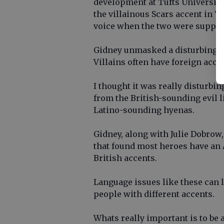
development at Tufts University,
the villainous Scars accent in 
voice when the two were suppos
Gidney unmasked a disturbing pa
Villains often have foreign acce
I thought it was really disturbin
from the British-sounding evil 
Latino-sounding hyenas.
Gidney, along with Julie Dobrow, 
that found most heroes have an 
British accents.
Language issues like these can 
people with different accents.
Whats really important is to be 