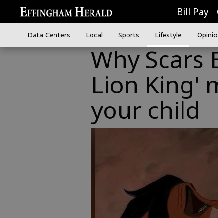
Bill Pay
Data Centers
Local
Sports
Lifestyle
Opinio
Why Scars B
Lion King' 
your child