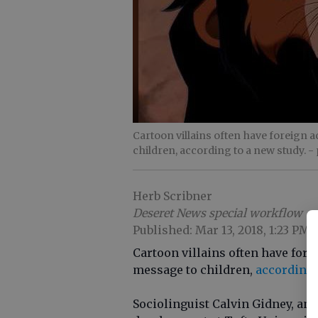
Cartoon villains often have foreign 
children, according to a new study.
-
Herb Scribner
Deseret News special workflow
Published: Mar 13, 2018, 1:23 PM
Cartoon villains often have fore
message to children,
according 
Sociolinguist Calvin Gidney, an