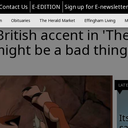
Contact Us
E-EDITION
Sign up for E-newslette
n
Obituaries
The Herald Market
Effingham Living
M
ritish accent in 'Th
might be a bad thing
LAT
It
sa