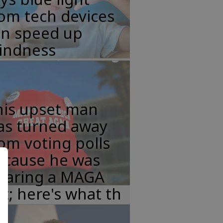
om tech devices
an speed up
lindness
his upset man
as turned away
om voting polls
ecause he was
earing a MAGA
t; here's what th