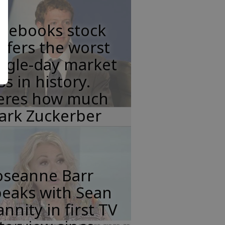
acebooks stock
ffers the worst
ngle-day market
ss in history.
eres how much
ark Zuckerber
oseanne Barr
peaks with Sean
nnity in first TV