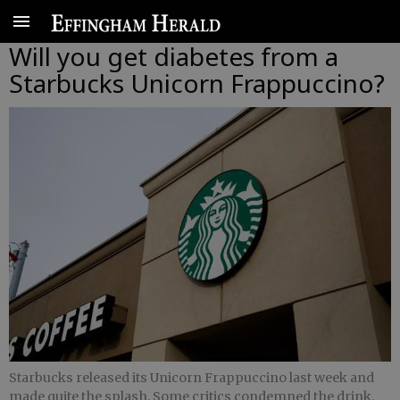
Will you get diabetes from a
Starbucks Unicorn Frappuccino?
Starbucks released its Unicorn Frappuccino last week and
made quite the splash. Some critics condemned the drink.