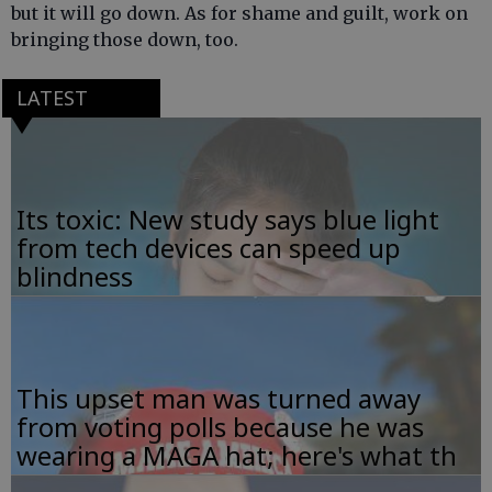
but it will go down. As for shame and guilt, work on
bringing those down, too.
LATEST
Its toxic: New study says blue light
from tech devices can speed up
blindness
This upset man was turned away
from voting polls because he was
wearing a MAGA hat; here's what th