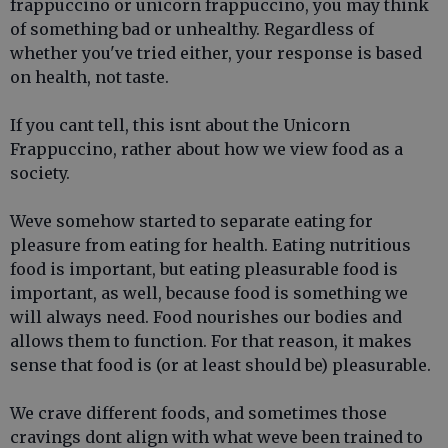
frappuccino or unicorn frappuccino, you may think
of something bad or unhealthy. Regardless of
whether you've tried either, your response is based
on health, not taste.
If you cant tell, this isnt about the Unicorn
Frappuccino, rather about how we view food as a
society.
Weve somehow started to separate eating for
pleasure from eating for health. Eating nutritious
food is important, but eating pleasurable food is
important, as well, because food is something we
will always need. Food nourishes our bodies and
allows them to function. For that reason, it makes
sense that food is (or at least should be) pleasurable.
We crave different foods, and sometimes those
cravings dont align with what weve been trained to