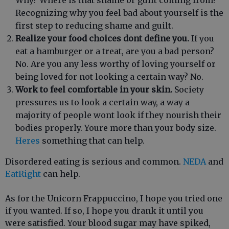
Why? Where is that shame or guilt coming from?
Recognizing why you feel bad about yourself is the
first step to reducing shame and guilt.
Realize your food choices dont define you.
If you
eat a hamburger or a treat, are you a bad person?
No. Are you any less worthy of loving yourself or
being loved for not looking a certain way? No.
Work to feel comfortable in your skin.
Society
pressures us to look a certain way, a way a
majority of people wont look if they nourish their
bodies properly. Youre more than your body size.
Heres
something that can help.
Disordered eating is serious and common.
NEDA
and
EatRight
can help.
As for the Unicorn Frappuccino, I hope you tried one
if you wanted. If so, I hope you drank it until you
were satisfied. Your blood sugar may have spiked,