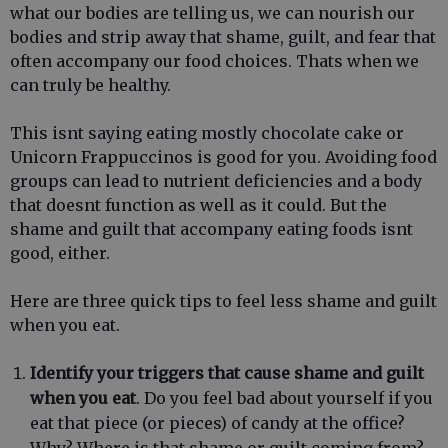
what our bodies are telling us, we can nourish our
bodies and strip away that shame, guilt, and fear that
often accompany our food choices. Thats when we
can truly be healthy.
This isnt saying eating mostly chocolate cake or
Unicorn Frappuccinos is good for you. Avoiding food
groups can lead to nutrient deficiencies and a body
that doesnt function as well as it could. But the
shame and guilt that accompany eating foods isnt
good, either.
Here are three quick tips to feel less shame and guilt
when you eat.
Identify your triggers that cause shame and guilt
when you eat
. Do you feel bad about yourself if you
eat that piece (or pieces) of candy at the office?