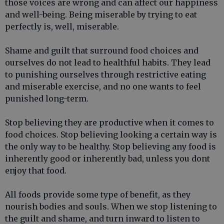
those voices are wrong and can affect our happiness
and well-being. Being miserable by trying to eat
perfectly is, well, miserable.
Shame and guilt that surround food choices and
ourselves do not lead to healthful habits. They lead
to punishing ourselves through restrictive eating
and miserable exercise, and no one wants to feel
punished long-term.
Stop believing they are productive when it comes to
food choices. Stop believing looking a certain way is
the only way to be healthy. Stop believing any food is
inherently good or inherently bad, unless you dont
enjoy that food.
All foods provide some type of benefit, as they
nourish bodies and souls. When we stop listening to
the guilt and shame, and turn inward to listen to