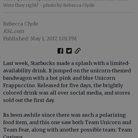
Were they right?
- photo by Rebecca Clyde
Rebecca Clyde
KSL.com
Published: May 1, 2017, 1:01 PM
Last week, Starbucks made a splash with a limited-
availability drink. It jumped on the unicorn-themed
bandwagon with a hot pink and blue Unicorn
Frappuccino. Released for five days, the brightly
colored drink was all over social media, and stores
sold out the first day.
Its been awhile since there was such a polarizing
food item, and this one saw both Team Unicorn and
Team Fear, along with another possible team: Team
Curious.