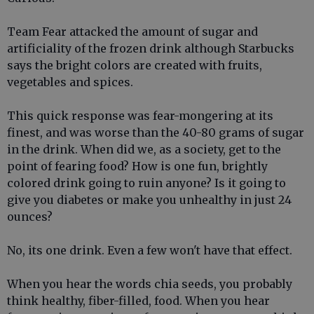
Team Fear attacked the amount of sugar and
artificiality of the frozen drink although Starbucks
says the bright colors are created with fruits,
vegetables and spices.
This quick response was fear-mongering at its
finest, and was worse than the 40-80 grams of sugar
in the drink. When did we, as a society, get to the
point of fearing food? How is one fun, brightly
colored drink going to ruin anyone? Is it going to
give you diabetes or make you unhealthy in just 24
ounces?
No, its one drink. Even a few won't have that effect.
When you hear the words chia seeds, you probably
think healthy, fiber-filled, food. When you hear