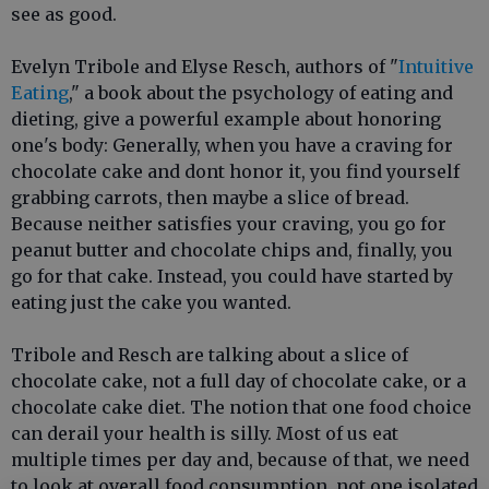
see as good.
Evelyn Tribole and Elyse Resch, authors of "
Intuitive
Eating
," a book about the psychology of eating and
dieting, give a powerful example about honoring
one's body: Generally, when you have a craving for
chocolate cake and dont honor it, you find yourself
grabbing carrots, then maybe a slice of bread.
Because neither satisfies your craving, you go for
peanut butter and chocolate chips and, finally, you
go for that cake. Instead, you could have started by
eating just the cake you wanted.
Tribole and Resch are talking about a slice of
chocolate cake, not a full day of chocolate cake, or a
chocolate cake diet. The notion that one food choice
can derail your health is silly. Most of us eat
multiple times per day and, because of that, we need
to look at overall food consumption, not one isolated