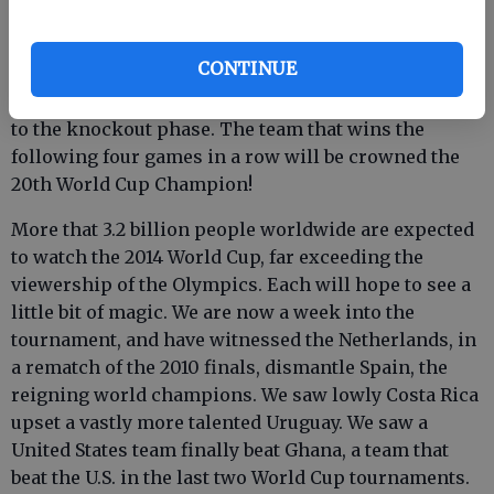
into eight groups of four teams. The World Cup
tournament begins with a round-robin phase, where
CONTINUE
the four teams in each group play each other once,
with the top two teams from each group advancing
to the knockout phase. The team that wins the
following four games in a row will be crowned the
20th World Cup Champion!
More that 3.2 billion people worldwide are expected
to watch the 2014 World Cup, far exceeding the
viewership of the Olympics. Each will hope to see a
little bit of magic. We are now a week into the
tournament, and have witnessed the Netherlands, in
a rematch of the 2010 finals, dismantle Spain, the
reigning world champions. We saw lowly Costa Rica
upset a vastly more talented Uruguay. We saw a
United States team finally beat Ghana, a team that
beat the U.S. in the last two World Cup tournaments.