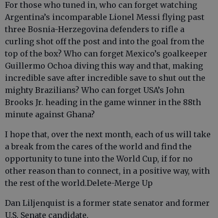
For those who tuned in, who can forget watching
Argentina’s incomparable Lionel Messi flying past
three Bosnia-Herzegovina defenders to rifle a
curling shot off the post and into the goal from the
top of the box? Who can forget Mexico’s goalkeeper
Guillermo Ochoa diving this way and that, making
incredible save after incredible save to shut out the
mighty Brazilians? Who can forget USA’s John
Brooks Jr. heading in the game winner in the 88th
minute against Ghana?
I hope that, over the next month, each of us will take
a break from the cares of the world and find the
opportunity to tune into the World Cup, if for no
other reason than to connect, in a positive way, with
the rest of the world.Delete-Merge Up
Dan Liljenquist is a former state senator and former
U.S. Senate candidate.