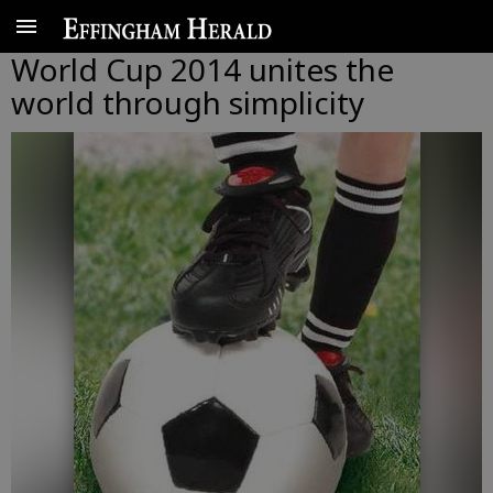
World Cup 2014 unites the
world through simplicity