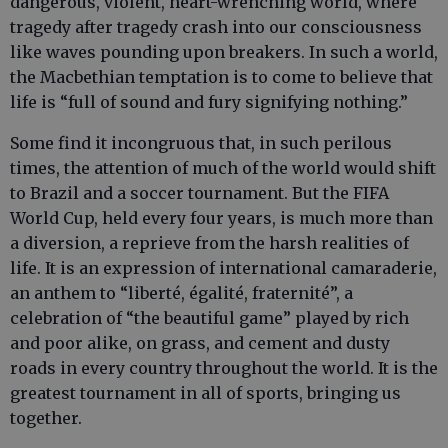
dangerous, violent, heart-wrenching world, where
tragedy after tragedy crash into our consciousness
like waves pounding upon breakers. In such a world,
the Macbethian temptation is to come to believe that
life is “full of sound and fury signifying nothing.”
Some find it incongruous that, in such perilous
times, the attention of much of the world would shift
to Brazil and a soccer tournament. But the FIFA
World Cup, held every four years, is much more than
a diversion, a reprieve from the harsh realities of
life. It is an expression of international camaraderie,
an anthem to “liberté, égalité, fraternité”, a
celebration of “the beautiful game” played by rich
and poor alike, on grass, and cement and dusty
roads in every country throughout the world. It is the
greatest tournament in all of sports, bringing us
together.