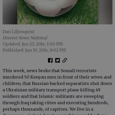
Dan Liljenquist
Deseret News National
Updated: Jun 23, 2014, 1:00 PM
Published: Jun 19, 2014, 8:02 PM
This week, news broke that Somali terrorists
murdered 50 Kenyan men in front of their wives and
children, that Russian-backed separatists shot down
a Ukrainian military transport plane killing 49
soldiers and that Islamic militants are sweeping
through Iraq taking cities and executing hundreds,
perhaps thousands, of captives. We live in a