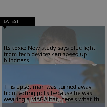
LATEST
Its toxic: New study says blue light
from tech devices can speed up
blindness
This upset man was turned away
from voting polls because he was
wearing a MAGA hat; here's what th