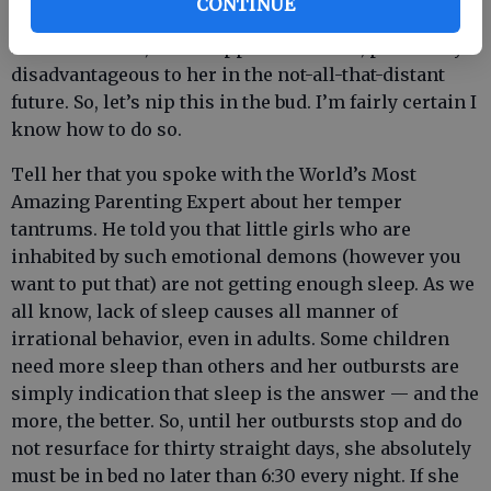
CONTINUE
She has simply developed some very bad emotional
habits that will, if not nipped in the bud, prove very
disadvantageous to her in the not-all-that-distant
future. So, let’s nip this in the bud. I’m fairly certain I
know how to do so.
Tell her that you spoke with the World’s Most
Amazing Parenting Expert about her temper
tantrums. He told you that little girls who are
inhabited by such emotional demons (however you
want to put that) are not getting enough sleep. As we
all know, lack of sleep causes all manner of
irrational behavior, even in adults. Some children
need more sleep than others and her outbursts are
simply indication that sleep is the answer — and the
more, the better. So, until her outbursts stop and do
not resurface for thirty straight days, she absolutely
must be in bed no later than 6:30 every night. If she