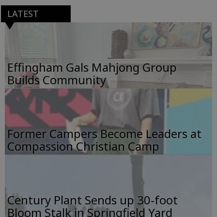
LATEST
Effingham Gals Mahjong Group
Builds Community
Former Campers Become Leaders at
Compassion Christian Camp
Century Plant Sends up 30-foot
Bloom Stalk in Springfield Yard