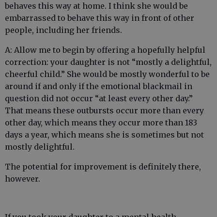
behaves this way at home. I think she would be
embarrassed to behave this way in front of other
people, including her friends.
A: Allow me to begin by offering a hopefully helpful
correction: your daughter is not “mostly a delightful,
cheerful child.” She would be mostly wonderful to be
around if and only if the emotional blackmail in
question did not occur “at least every other day.”
That means these outbursts occur more than every
other day, which means they occur more than 183
days a year, which means she is sometimes but not
mostly delightful.
The potential for improvement is definitely there,
however.