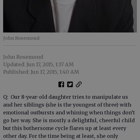
John Rosemond
John Rosemond
Updated: Jun 17, 2015, 1:37 AM
Published: Jun 17, 2015, 1:40 AM
Q: Our 8-year-old daughter tries to manipulate us
and her siblings (she is the youngest of three) with
emotional outbursts and whining when things don’t
go her way. She is mostly a delightful, cheerful child
but this bothersome cycle flares up at least every
other day. For the time being at least, she only