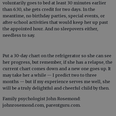
voluntarily goes to bed at least 30 minutes earlier
than 6:30, she gets credit for two days. In the
meantime, no birthday parties, special events, or
after-school activities that would keep her up past
the appointed hour. And no sleepovers either,
needless to say.
Put a 30-day chart on the refrigerator so she can see
her progress, but remember, if she has a relapse, the
current chart comes down and a new one goes up. It
may take her a while — I predict two to three
months — but if my experience serves me well, she
will be a truly delightful and cheerful child by then.
Family psychologist John Rosemond:
johnrosemond.com, parentguru.com.