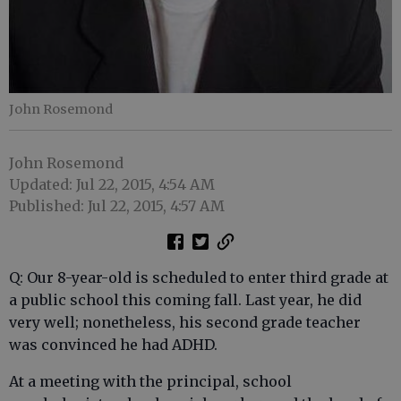
John Rosemond
John Rosemond
Updated: Jul 22, 2015, 4:54 AM
Published: Jul 22, 2015, 4:57 AM
Q: Our 8-year-old is scheduled to enter third grade at
a public school this coming fall. Last year, he did
very well; nonetheless, his second grade teacher
was convinced he had ADHD.
At a meeting with the principal, school