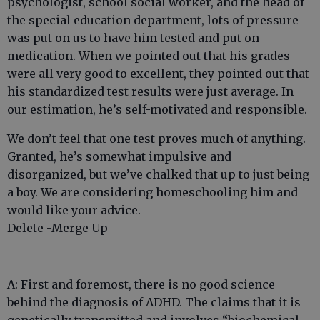
psychologist, school social worker, and the head of
the special education department, lots of pressure
was put on us to have him tested and put on
medication. When we pointed out that his grades
were all very good to excellent, they pointed out that
his standardized test results were just average. In
our estimation, he’s self-motivated and responsible.
We don’t feel that one test proves much of anything.
Granted, he’s somewhat impulsive and
disorganized, but we’ve chalked that up to just being
a boy. We are considering homeschooling him and
would like your advice.
Delete -Merge Up
A: First and foremost, there is no good science
behind the diagnosis of ADHD. The claims that it is