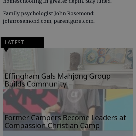
homeschooling in greater depth. Stay tuned.
Family psychologist John Rosemond:
johnrosemond.com, parentguru.com.
LATEST
Effingham Gals Mahjong Group
Builds Community
Former Campers Become Leaders at
Compassion Christian Camp