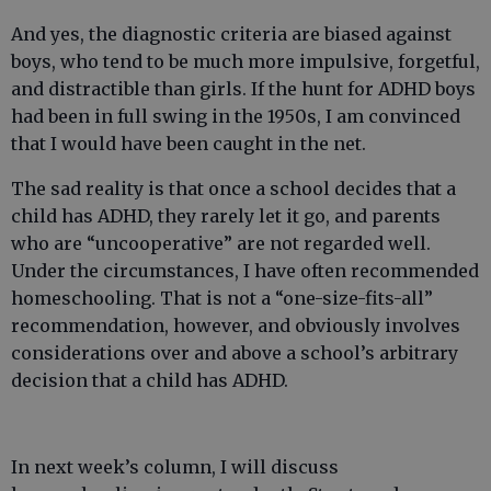
And yes, the diagnostic criteria are biased against
boys, who tend to be much more impulsive, forgetful,
and distractible than girls. If the hunt for ADHD boys
had been in full swing in the 1950s, I am convinced
that I would have been caught in the net.
The sad reality is that once a school decides that a
child has ADHD, they rarely let it go, and parents
who are “uncooperative” are not regarded well.
Under the circumstances, I have often recommended
homeschooling. That is not a “one-size-fits-all”
recommendation, however, and obviously involves
considerations over and above a school’s arbitrary
decision that a child has ADHD.
In next week’s column, I will discuss