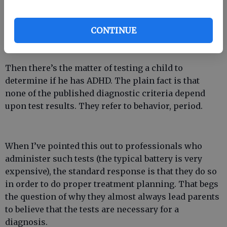
medication. To my knowledge, none of the
medications in question have ever reliably
CONTINUE
outperformed placebos in clinical trials. Their
necessity is highly suspect, in other words.
Then there’s the matter of testing a child to
determine if he has ADHD. The plain fact is that
none of the published diagnostic criteria depend
upon test results. They refer to behavior, period.
When I’ve pointed this out to professionals who
administer such tests (the typical battery is very
expensive), the standard response is that they do so
in order to do proper treatment planning. That begs
the question of why they almost always lead parents
to believe that the tests are necessary for a
diagnosis.