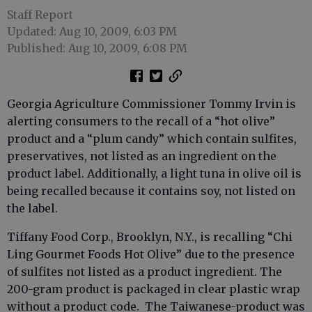
Staff Report
Updated: Aug 10, 2009, 6:03 PM
Published: Aug 10, 2009, 6:08 PM
Georgia Agriculture Commissioner Tommy Irvin is
alerting consumers to the recall of a “hot olive”
product and a “plum candy” which contain sulfites,
preservatives, not listed as an ingredient on the
product label. Additionally, a light tuna in olive oil is
being recalled because it contains soy, not listed on
the label.
Tiffany Food Corp., Brooklyn, N.Y., is recalling “Chi
Ling Gourmet Foods Hot Olive” due to the presence
of sulfites not listed as a product ingredient. The
200-gram product is packaged in clear plastic wrap
without a product code. The Taiwanese-product was