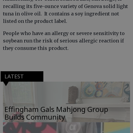
recalling its five-ounce variety of Genova solid light
tuna in olive oil. It contains a soy ingredient not
listed on the product label.
People who have an allergy or severe sensitivity to
soybean run the risk of serious allergic reaction if
they consume this product.
LATEST
Effingham Gals Mahjong Group
Builds Community