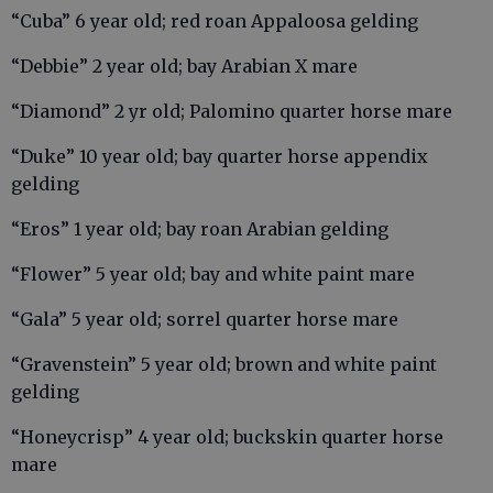
“Cuba” 6 year old; red roan Appaloosa gelding
“Debbie” 2 year old; bay Arabian X mare
“Diamond” 2 yr old; Palomino quarter horse mare
“Duke” 10 year old; bay quarter horse appendix
gelding
“Eros” 1 year old; bay roan Arabian gelding
“Flower” 5 year old; bay and white paint mare
“Gala” 5 year old; sorrel quarter horse mare
“Gravenstein” 5 year old; brown and white paint
gelding
“Honeycrisp” 4 year old; buckskin quarter horse
mare