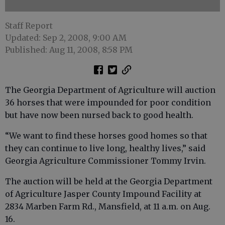
Staff Report
Updated: Sep 2, 2008, 9:00 AM
Published: Aug 11, 2008, 8:58 PM
The Georgia Department of Agriculture will auction
36 horses that were impounded for poor condition
but have now been nursed back to good health.
“We want to find these horses good homes so that
they can continue to live long, healthy lives,” said
Georgia Agriculture Commissioner Tommy Irvin.
The auction will be held at the Georgia Department
of Agriculture Jasper County Impound Facility at
2834 Marben Farm Rd., Mansfield, at 11 a.m. on Aug.
16.