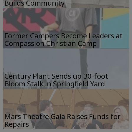
Builds Community
Former Campers Become Leaders at
Compassion Christian Camp
Century Plant Sends up 30-foot
Bloom Stalk in Springfield Yard
Mars Theatre Gala Raises Funds for
Repairs