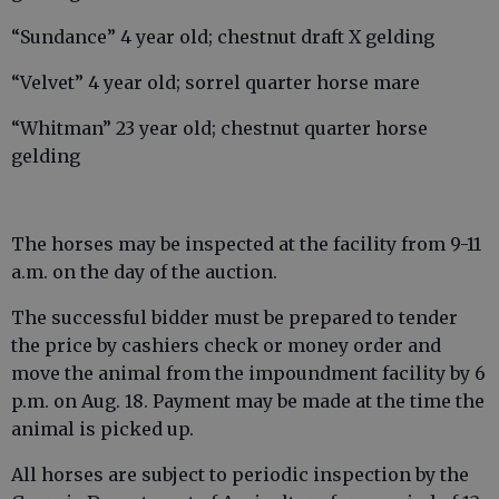
“Sundance” 4 year old; chestnut draft X gelding
“Velvet” 4 year old; sorrel quarter horse mare
“Whitman” 23 year old; chestnut quarter horse
gelding
The horses may be inspected at the facility from 9-11
a.m. on the day of the auction.
The successful bidder must be prepared to tender
the price by cashiers check or money order and
move the animal from the impoundment facility by 6
p.m. on Aug. 18. Payment may be made at the time the
animal is picked up.
All horses are subject to periodic inspection by the