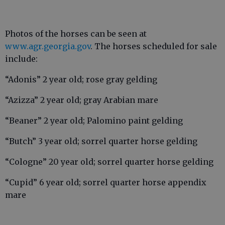
Photos of the horses can be seen at
www.agr.georgia.gov
. The horses scheduled for sale
include:
“Adonis” 2 year old; rose gray gelding
“Azizza” 2 year old; gray Arabian mare
“Beaner” 2 year old; Palomino paint gelding
“Butch” 3 year old; sorrel quarter horse gelding
“Cologne” 20 year old; sorrel quarter horse gelding
“Cupid” 6 year old; sorrel quarter horse appendix
mare