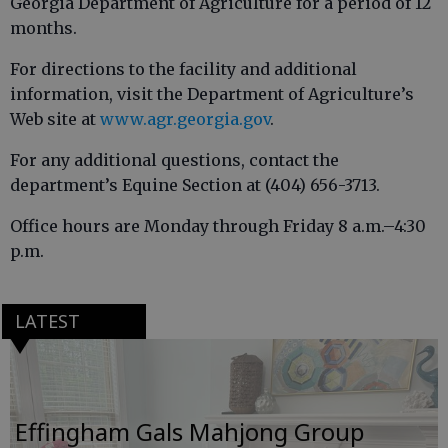
Georgia Department of Agriculture for a period of 12
months.
For directions to the facility and additional
information, visit the Department of Agriculture’s
Web site at
www.agr.georgia.gov
.
For any additional questions, contact the
department’s Equine Section at (404) 656-3713.
Office hours are Monday through Friday 8 a.m.–4:30
p.m.
LATEST
Effingham Gals Mahjong Group