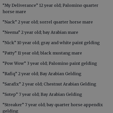
“My Deliverance” 12 year old; Palomino quarter
horse mare
“Nack” 2 year old; sorrel quarter horse mare
“Neema” 2 year old; bay Arabian mare
“Nick” 10 year old; gray and white paint gelding
“Patty” 11 year old; black mustang mare
“Pow Wow” 3 year old; Palomino paint gelding
“Rafiq” 2 year old; Bay Arabian Gelding
“Sarafix” 2 year old; Chestnut Arabian Gelding
“Sotep” 7 year old; Bay Arabian Gelding
“Streaker” 7 year old; bay quarter horse appendix
gelding