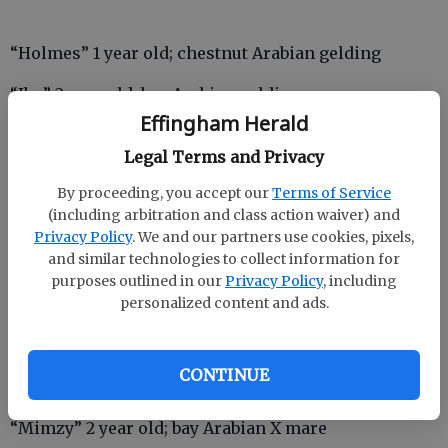
“Holmes” 1 year old; chestnut Arabian gelding
“Ibn” 2 year old; bay Arabian gelding
Effingham Herald
“Jasmine” and “Moab” 13 year old; Bay Arabian Mare
Legal Terms and Privacy
nursing and 4 mo. old; chestnut Arabian gelding
By proceeding, you accept our
Terms of Service
“Jenna” 3 year old; bay Arabian X mare
(including arbitration and class action waiver) and
Privacy Policy
. We and our partners use cookies, pixels,
“Jumoke” 1 year old; bay Arabian filly
and similar technologies to collect information for
purposes outlined in our
Privacy Policy
, including
“Kalahari” 10 year old; black Tennessee walking
personalized content and ads.
horse
“Little Rain” 1 year old; bay quarter horse filly
CONTINUE
“Mimzy” 2 year old; bay Arabian X mare