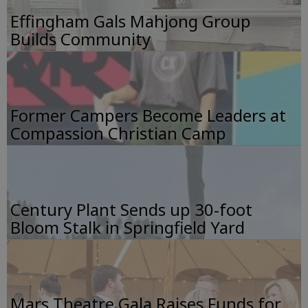
Effingham Gals Mahjong Group
Builds Community
Former Campers Become Leaders at
Compassion Christian Camp
Century Plant Sends up 30-foot
Bloom Stalk in Springfield Yard
Mars Theatre Gala Raises Funds for