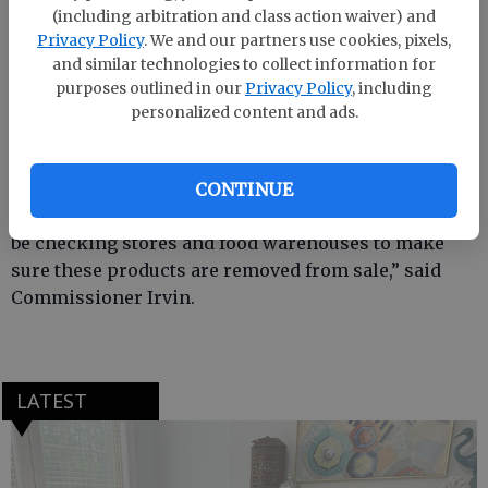
(including arbitration and class action waiver) and
Consumers who purchased these products are urged
Privacy Policy
. We and our partners use cookies, pixels,
to return them to the place of purchase for a refund.
and similar technologies to collect information for
purposes outlined in our
Privacy Policy
, including
Consumers with questions may contact DMI Monday
personalized content and ads.
through Friday, excluding holidays, between 9 a.m.
and 5 p.m. toll free at 1-888-645-1053 or e-mail
recall@dmi-global.com
.
CONTINUE
“Georgia Department of Agriculture inspectors will
be checking stores and food warehouses to make
sure these products are removed from sale,” said
Commissioner Irvin.
LATEST