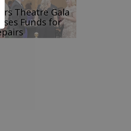
ars Theatre Gala
ises Funds for
pairs