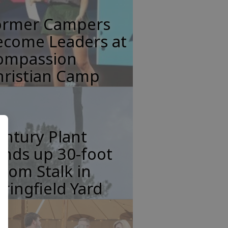
ormer Campers
ecome Leaders at
ompassion
hristian Camp
ntury Plant
nds up 30-foot
oom Stalk in
ringfield Yard