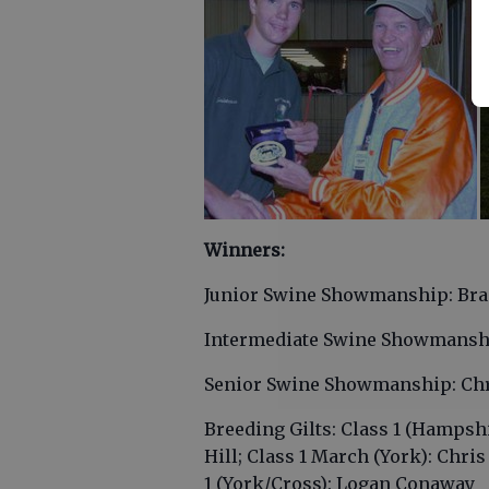
Winners:
Junior Swine Showmanship: Bra
Intermediate Swine Showmansh
Senior Swine Showmanship: Chr
Breeding Gilts: Class 1 (Hampsh
Hill; Class 1 March (York): Chri
1 (York/Cross): Logan Conaway