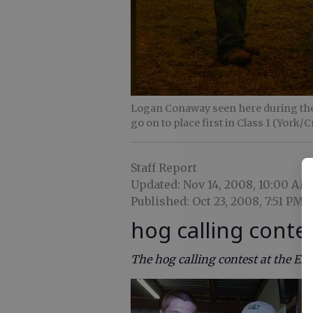
Logan Conaway seen here during th
go on to place first in Class 1 (York/C
Staff Report
Updated: Nov 14, 2008, 10:00 AM
Published: Oct 23, 2008, 7:51 PM
hog calling conte
The hog calling contest at the Ef