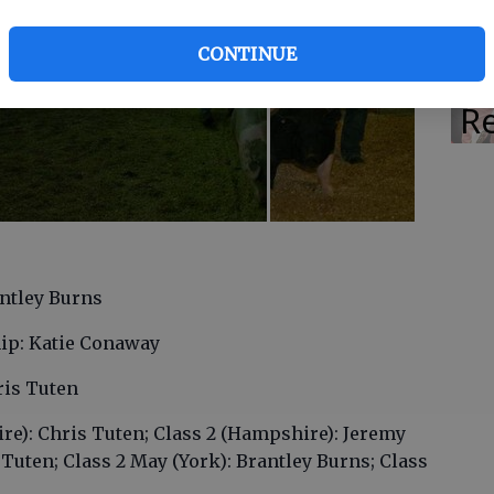
M
CONTINUE
Ra
Re
ntley Burns
ip: Katie Conaway
is Tuten
ire): Chris Tuten; Class 2 (Hampshire): Jeremy
s Tuten; Class 2 May (York): Brantley Burns; Class