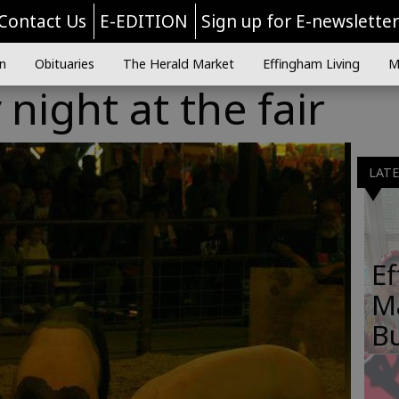
Contact Us
E-EDITION
Sign up for E-newslette
n
Obituaries
The Herald Market
Effingham Living
M
ight at the fair
LAT
E
M
B