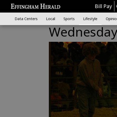
Bill Pay
Data Centers
Local
Sports
Lifestyle
Opinio
Wednesday n