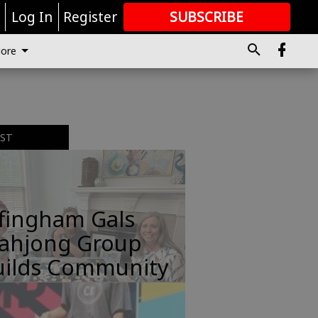
r
Log In
Register
SUBSCRIBE
FOR
MORE
GREAT CONTENT
ore
EST
ffingham Gals
ahjong Group
uilds Community