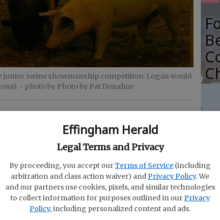
F
B
C
C
e junior swine showmanship competition. Logan would
ross).
- photo by Photo by Pat Donahue
Effingham Herald
Ce
Se
Legal Terms and Privacy
st
Bl
By proceeding, you accept our
Terms of Service
(including
Sp
arbitration and class action waiver) and
Privacy Policy
. We
fingham County Fair, won by Rett Haller.
and our partners use cookies, pixels, and similar technologies
to collect information for purposes outlined in our
Privacy
Policy
, including personalized content and ads.