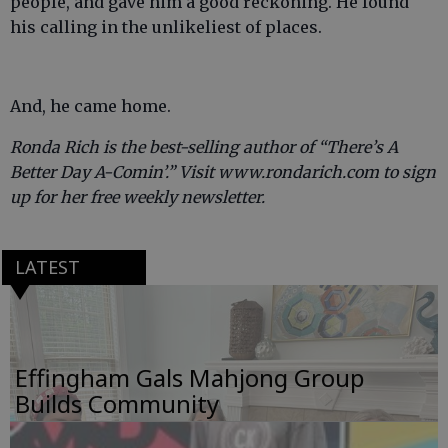
people, and gave him a good reckoning. He found
his calling in the unlikeliest of places.
And, he came home.
Ronda Rich is the best-selling author of “There’s A
Better Day A-Comin’.” Visit www.rondarich.com to sign
up for her free weekly newsletter.
LATEST
Effingham Gals Mahjong Group
Builds Community