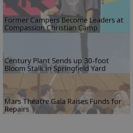
Former Campers Become Leaders at
Compassion Christian Camp
Century Plant Sends up 30-foot
Bloom Stalk in Springfield Yard
Mars Theatre Gala Raises Funds for
Repairs