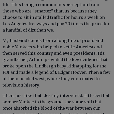
life. This being a common misperception from
those who are “smarter” than us because they
choose to sit in stalled traffic for hours a week on
Los Angeles freeways and pay 20 times the price for
a handful of dirt than we.
My husband comes from a long line of proud and
noble Yankees who helped to settle America and
then served this country and even presidents. His
grandfather, Arthur, provided the key evidence that
broke open the Lindbergh baby kidnapping for the
FBI and made a legend of J. Edgar Hoover. Then a few
of them headed west, where they contributed to
television history.
Then, just like that, destiny intervened. It threw that
somber Yankee to the ground, the same soil that
once absorbed the blood of the war between our