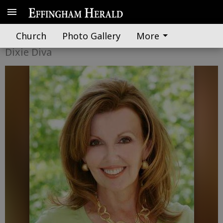
When a man finds his destiny
Church
Photo Gallery
More
Dixie Diva