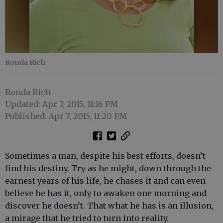
Ronda Rich
Ronda Rich
Updated: Apr 7, 2015, 11:16 PM
Published: Apr 7, 2015, 11:20 PM
Sometimes a man, despite his best efforts, doesn’t
find his destiny. Try as he might, down through the
earnest years of his life, he chases it and can even
believe he has it, only to awaken one morning and
discover he doesn’t. That what he has is an illusion,
a mirage that he tried to turn into reality.