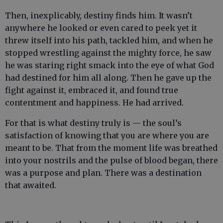
Then, inexplicably, destiny finds him. It wasn’t
anywhere he looked or even cared to peek yet it
threw itself into his path, tackled him, and when he
stopped wrestling against the mighty force, he saw
he was staring right smack into the eye of what God
had destined for him all along. Then he gave up the
fight against it, embraced it, and found true
contentment and happiness. He had arrived.
For that is what destiny truly is — the soul’s
satisfaction of knowing that you are where you are
meant to be. That from the moment life was breathed
into your nostrils and the pulse of blood began, there
was a purpose and plan. There was a destination
that awaited.