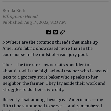
Ronda Rich
Effingham Herald
Published: Aug 14, 2022, 9:23 AM
Nowhere are the common threads that make up
America’s fabric showcased more than in the
courthouse in the midst of a vast jury pool.
There, the tire store owner sits shoulder-to-
shoulder with the high school teacher who is seated
next to a grocery store baker who speaks to her
neighbor, the farmer. They lay aside their work and
struggles to do their civic duty.
Recently, I sat among these great Americans — my
fifth time summoned to serve — and remembered