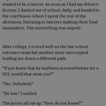
wanted to be a lawyer. As soon as I had my driver’s
license, I dashed out of school, daily, and headed to
the courthouse where I spent the rest of the
afternoon, listening to lawyers making their final
summation. The storytelling was superb.
After college, I scored well on the law school
entrance exam but another story interrupted,
leading me down a different path.
“If you knew that he had been arrested before for a
DUI, would that sway you?”
“Yes. Definitely.”
“He has.” I smiled.
The jurors all sat up. “How do you know?”