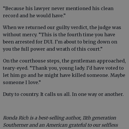
“Because his lawyer never mentioned his clean
record and he would have.”
When we returned our guilty verdict, the judge was
without mercy. “This is the fourth time you have
been arrested for DUI. I’m about to bring down on
you the full power and wrath of this court.”
On the courthouse steps, the gentleman approached,
teary-eyed. “Thank you, young lady. I’d have voted to
let him go and he might have killed someone. Maybe
someone I love.”
Duty to country. It calls us all. In one way or another.
Ronda Rich is a best-selling author, 11th generation
Southerner and an American grateful to our selfless