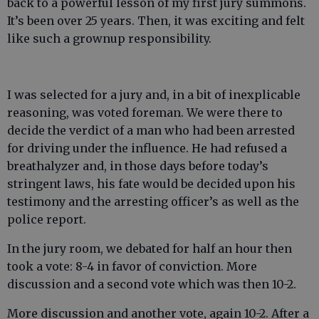
back to a powerful lesson of my first jury summons.
It’s been over 25 years. Then, it was exciting and felt
like such a grownup responsibility.
I was selected for a jury and, in a bit of inexplicable
reasoning, was voted foreman. We were there to
decide the verdict of a man who had been arrested
for driving under the influence. He had refused a
breathalyzer and, in those days before today’s
stringent laws, his fate would be decided upon his
testimony and the arresting officer’s as well as the
police report.
In the jury room, we debated for half an hour then
took a vote: 8-4 in favor of conviction. More
discussion and a second vote which was then 10-2.
More discussion and another vote, again 10-2. After a