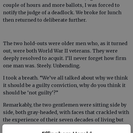
couple of hours and more ballots, I was forced to
notify the judge of a deadlock. We broke for lunch
then returned to deliberate further.
The two hold-outs were older men who, as it turned
out, were both World War II veterans. They were
deeply resolved to acquit. I’ll never forget how firm
one man was. Steely. Unbending.
I took a breath. “We’ve all talked about why we think
it should be a guilty conviction, why do you think it
should be ‘not guilty’?”
Remarkably, the two gentlemen were sitting side by
side, both gray-headed, with faces that crackled with
the experience of their seven decades of living but
they had never met until that day when they had