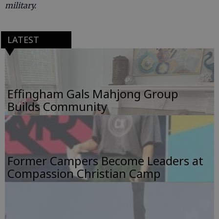
military.
LATEST
Effingham Gals Mahjong Group
Builds Community
Former Campers Become Leaders at
Compassion Christian Camp