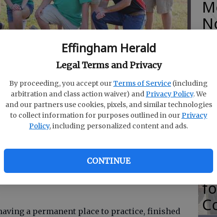
M
N
Effingham Herald
Legal Terms and Privacy
front row, from left), Brian Kieffer, Morgan Coffee,
row, from left) coach Rodney Ratliff, Luke Elliott, coach
O
By proceeding, you accept our
Terms of Service
(including
n Edenfield, Carson Roberts, Stone Kessler, Nathan
Da
arbitration and class action waiver) and
Privacy Policy
. We
 Nathan Coffee. Elliott, McCourt, Logan Ratliff, Kieffer
and our partners use cookies, pixels, and similar technologies
ified trap championship Saturday.
- photo by Submitted
E
to collect information for purposes outlined in our
Privacy
Policy
, including personalized content and ads.
8, 1:06 PM
CONTINUE
18, 1:14 PM
R
ffingham County 4-H's junior modified trap
f
Co
having a permanent place to practice, finished