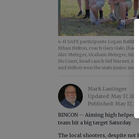
4-H SAFE participants Logan Ratliff (
Ethan Helton, coach Gary Gale, (back 
Alec Metzger, Graham Metzger, Simeo
McCourt, head caoch Sid Warner, coach
and Helton won the state junior mod
Mark Lastinger
Updated: May 17, 201
Published: May 17, 20
RINCON -- Aiming high helped E
team hit a big target Saturday.
The local shooters, despite not 