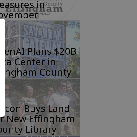
easures in
ovember
penAI Plans $20B
ta Center in
ffingham County
incon Buys Land
or New Effingham
unty Library