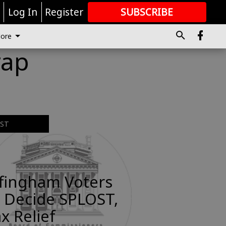
r
Log In
Register
SUBSCRIBE
FOR
MORE
GREAT CONTENT
ore
rap
EST
ffingham Voters
 Decide SPLOST,
x Relief