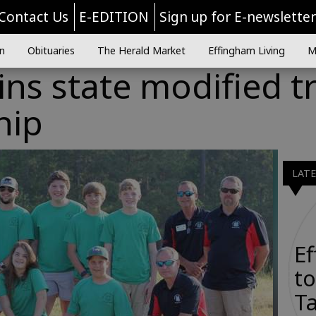
Contact Us
E-EDITION
Sign up for E-newslette
n
Obituaries
The Herald Market
Effingham Living
M
ns state modified t
hip
LAT
E
to
Ta