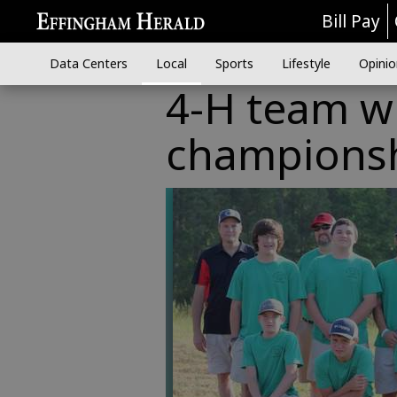
Bill Pay
Data Centers
Local
Sports
Lifestyle
Opinio
4-H team wi
champions