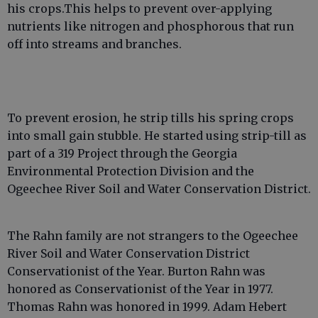
his crops.This helps to prevent over-applying
nutrients like nitrogen and phosphorous that run
off into streams and branches.
To prevent erosion, he strip tills his spring crops
into small gain stubble. He started using strip-till as
part of a 319 Project through the Georgia
Environmental Protection Division and the
Ogeechee River Soil and Water Conservation District.
The Rahn family are not strangers to the Ogeechee
River Soil and Water Conservation District
Conservationist of the Year. Burton Rahn was
honored as Conservationist of the Year in 1977.
Thomas Rahn was honored in 1999. Adam Hebert