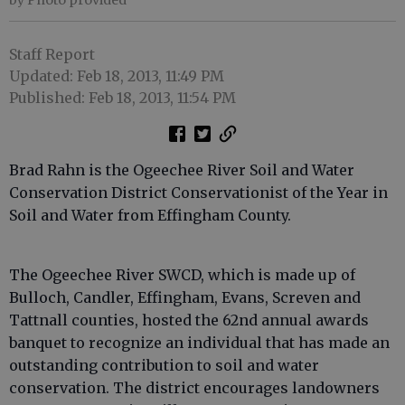
Staff Report
Updated: Feb 18, 2013, 11:49 PM
Published: Feb 18, 2013, 11:54 PM
Brad Rahn is the Ogeechee River Soil and Water
Conservation District Conservationist of the Year in
Soil and Water from Effingham County.
The Ogeechee River SWCD, which is made up of
Bulloch, Candler, Effingham, Evans, Screven and
Tattnall counties, hosted the 62nd annual awards
banquet to recognize an individual that has made an
outstanding contribution to soil and water
conservation. The district encourages landowners