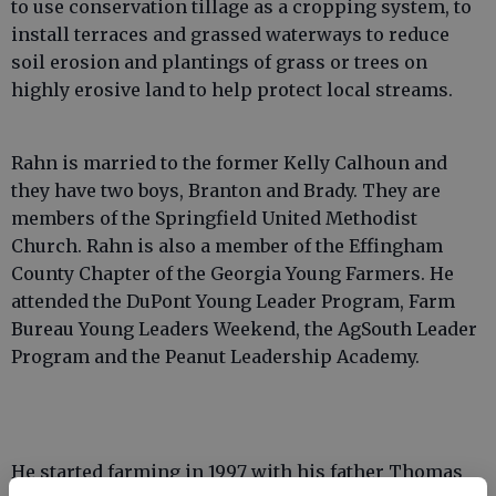
to use conservation tillage as a cropping system, to
install terraces and grassed waterways to reduce
soil erosion and plantings of grass or trees on
highly erosive land to help protect local streams.
Rahn is married to the former Kelly Calhoun and
they have two boys, Branton and Brady. They are
members of the Springfield United Methodist
Church. Rahn is also a member of the Effingham
County Chapter of the Georgia Young Farmers. He
attended the DuPont Young Leader Program, Farm
Bureau Young Leaders Weekend, the AgSouth Leader
Program and the Peanut Leadership Academy.
He started farming in 1997 with his father Thomas