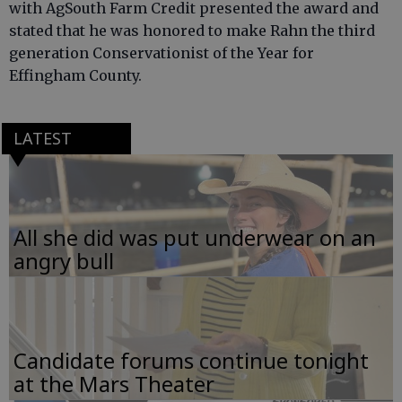
with AgSouth Farm Credit presented the award and
stated that he was honored to make Rahn the third
generation Conservationist of the Year for
Effingham County.
LATEST
All she did was put underwear on an
angry bull
Candidate forums continue tonight
at the Mars Theater