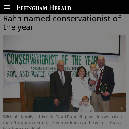
Rahn named conservationist of
the year
With his family at his side, Brad Rahn displays his award as
the Effingham County conservationist of the year.
- photo
by Photo provided