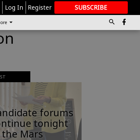
r
Log In
Register
SUBSCRIBE
FOR
MORE
GREAT CONTENT
ore
on
EST
andidate forums
ntinue tonight
 the Mars