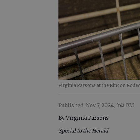
Virginia Parsons at the Rincon Rodeo
Published: Nov 7, 2024, 3:41 PM
By Virginia Parsons
Special to the Herald