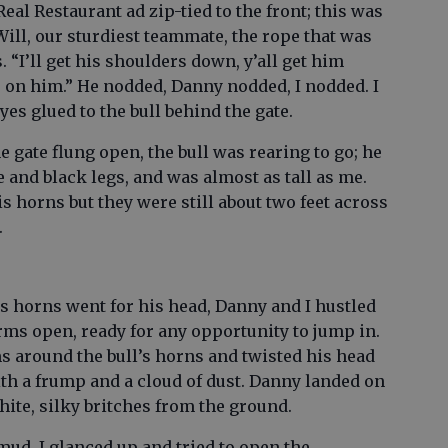
eal Restaurant ad zip-tied to the front; this was
ill, our sturdiest teammate, the rope that was
 “I’ll get his shoulders down, y’all get him
 on him.” He nodded, Danny nodded, I nodded. I
eyes glued to the bull behind the gate.
e gate flung open, the bull was rearing to go; he
 and black legs, and was almost as tall as me.
s horns but they were still about two feet across
.
s horns went for his head, Danny and I hustled
arms open, ready for any opportunity to jump in.
 around the bull’s horns and twisted his head
with a frump and a cloud of dust. Danny landed on
hite, silky britches from the ground.
mud, I glanced up and tried to open the