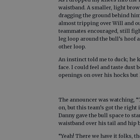
waistband. A smaller, light brow
dragging the ground behind him.
almost tripping over Will and ou
teammates encouraged, still fig
leg loop around the bull’s hoof 
other loop.
An instinct told me to duck; he 
face. I could feel and taste dust
openings on over his hocks but 
The announcer was watching, “T
on, but this team’s got the right 
Danny gave the bull space to sta
waistband over his tail and hip 
“Yeah! There we have it folks, 