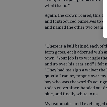
what that is.”
Again, the crown roared, this t
and I introduced ourselves to e
and named the other two teams ‘
“There is a bull behind each of 
farm gates, each adorned with a
town, “Your job is to wrangle the
and up over his rear end.” I fel
“They had me sign a waiver the l
quietly. I ran my tongue over my
boy who was the world’s younges
rodeo entertainer, handed out dr
blue, and finally white to us.
My teammates and I exchanged e