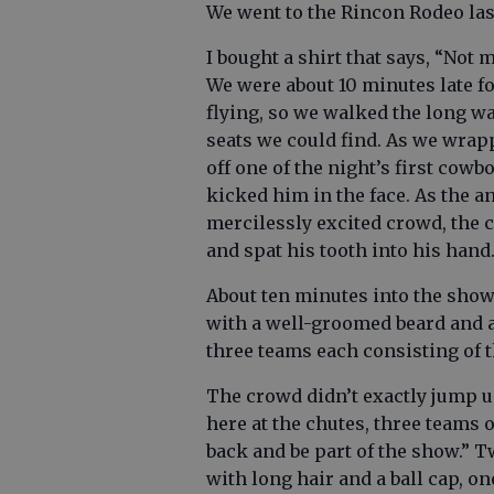
We went to the Rincon Rodeo la
I bought a shirt that says, “Not 
We were about 10 minutes late fo
flying, so we walked the long w
seats we could find. As we wrap
off one of the night’s first cow
kicked him in the face. As the 
mercilessly excited crowd, the c
and spat his tooth into his hand
About ten minutes into the sho
with a well-groomed beard and a
three teams each consisting of 
The crowd didn’t exactly jump u
here at the chutes, three teams 
back and be part of the show.” T
with long hair and a ball cap, o