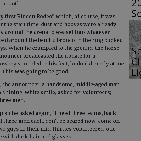
2
st month.
S
my first Rincon Rodeo” which, of course, it was.
r the start time, dust and hooves were already
ay around the arena to weasel into whatever
ped around the bend, a bronco in the ring bucked
Sp
boys. When he crumpled to the ground, the horse
announcer broadcasted the update for a
C
owboy stumbled to his feet, looked directly at me
L
. This was going to be good.
w, the announcer, a handsome, middle-aged man
 shining, white smile, asked for volunteers;
three men.
p so he asked again, “I need three teams, back
of three men each, don’t be scared now, come on
wo guys in their mid-thirties volunteered, one
ne with dark hair and glasses.