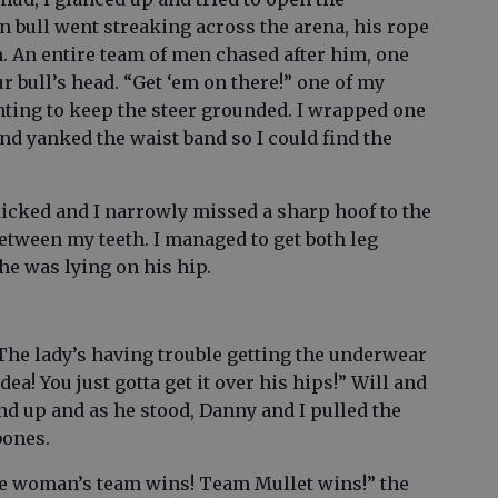
n bull went streaking across the arena, his rope
 An entire team of men chased after him, one
r bull’s head. “Get ‘em on there!” one of my
hting to keep the steer grounded. I wrapped one
and yanked the waist band so I could find the
kicked and I narrowly missed a sharp hoof to the
 between my teeth. I managed to get both leg
he was lying on his hip.
he lady’s having trouble getting the underwear
idea! You just gotta get it over his hips!” Will and
nd up and as he stood, Danny and I pulled the
bones.
the woman’s team wins! Team Mullet wins!” the