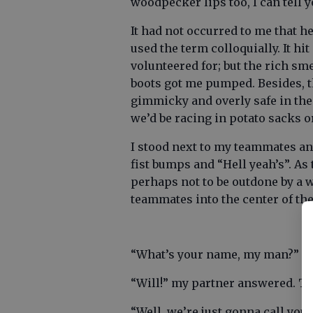
woodpecker lips too, I can tell 
It had not occurred to me that h
used the term colloquially. It hi
volunteered for; but the rich sm
boots got me pumped. Besides, th
gimmicky and overly safe in the 
we’d be racing in potato sacks o
I stood next to my teammates and
fist bumps and “Hell yeah’s”. As
perhaps not to be outdone by a 
teammates into the center of the
“What’s your name, my man?” h
“Will!” my partner answered. The
“Well, we’re just gonna call you 