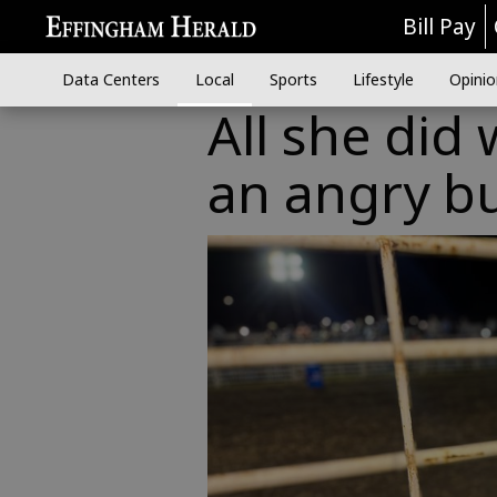
Bill Pay
Data Centers
Local
Sports
Lifestyle
Opinio
All she did
an angry bu