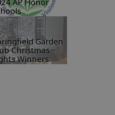
024 AP Honor
chools
ringfield Garden
lub Christmas
ights Winners