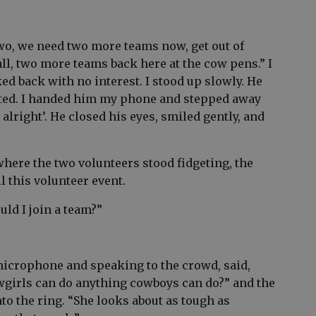
two, we need two more teams now, get out of
ll, two more teams back here at the cow pens.” I
d back with no interest. I stood up slowly. He
nted. I handed him my phone and stepped away
alright’. He closed his eyes, smiled gently, and
where the two volunteers stood fidgeting, the
l this volunteer event.
uld I join a team?”
microphone and speaking to the crowd, said,
owgirls can do anything cowboys can do?” and the
o the ring. “She looks about as tough as