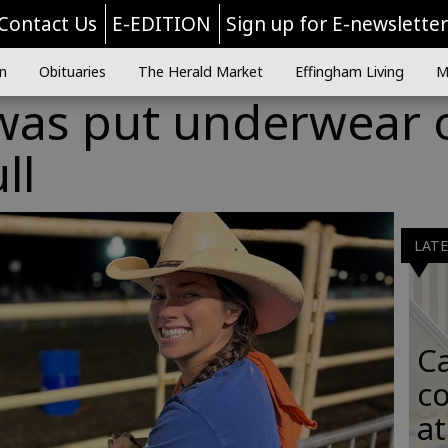
Contact Us
E-EDITION
Sign up for E-newslette
n
Obituaries
The Herald Market
Effingham Living
M
 was put underwear 
ll
LAT
C
co
at