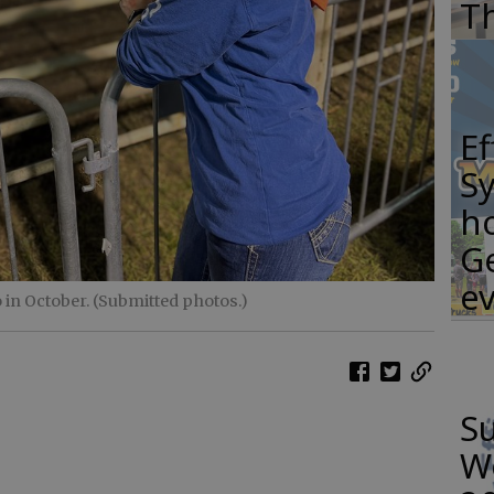
T
E
S
ho
G
e
 in October. (Submitted photos.)
S
W