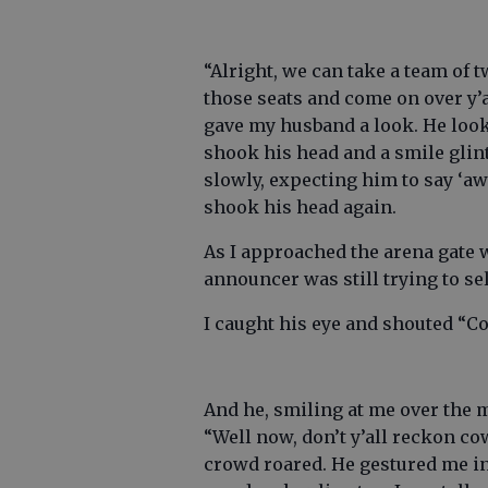
“Alright, we can take a team of 
those seats and come on over y’a
gave my husband a look. He looke
shook his head and a smile gli
slowly, expecting him to say ‘aw 
shook his head again.
As I approached the arena gate 
announcer was still trying to sel
I caught his eye and shouted “Co
And he, smiling at me over the 
“Well now, don’t y’all reckon c
crowd roared. He gestured me int