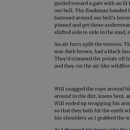
guided toward a gate with an El R
our bull. The flankman handed W
fastened around our bull’s horns.
pinned and get those underwear
shifted side to side in the mud, 
An air horn split the tension. Th
was dark brown, had a black face
They’d trimmed the points off hi
and they cut the air like wildfire
Will snagged the rope around hi
around in the dirt, knees bent, 
Will ended up wrapping his arms
so that they both hit the earth 
his shoulders as I grabbed the w
As I dropped my knees into the 