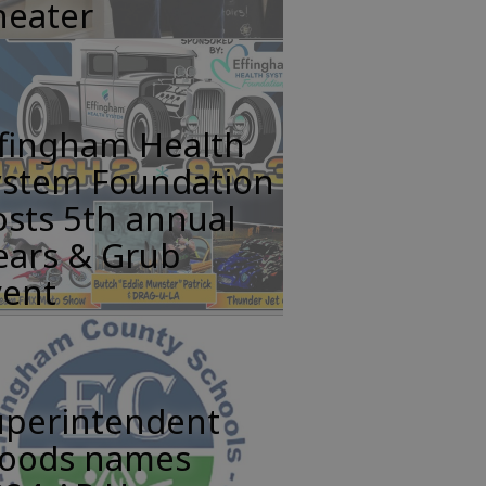
heater
ffingham Health
ystem Foundation
sts 5th annual
ears & Grub
vent
uperintendent
oods names