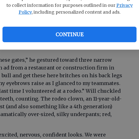
to collect information for purposes outlined in our
Privacy
Policy
, including personalized content and ads.
ime with laughter. As my other teammate, Danny,
ach other, the announcer named us Team Mullet,
CONTINUE
Two’ and ‘Three’.
these gates,” he gestured toward three narrow
n ad from a restaurant or construction firm in
 bull and get these here britches on his back legs
t my eyebrows raise as I glanced to my teammates.
ast time I volunteered at a rodeo.” Will chuckled
 teeth, counting. The rodeo clown, an 11-year-old-
t (and also something like a 4th generation)
amatically over-sized, silky underpants; red,
xcited, nervous, confident looks. We were