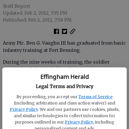
Staff Report
Updated: Feb 2, 2012, 7:55 PM
Published: Feb 2, 2012, 7:58 PM
Army Pfc. Ben G. Vaughn III has graduated from basic
infantry training at Fort Benning.
During the nine weeks of training, the soldier
received training in drill and ceremonies, weapons,
Effingham Herald
map reading, tactics, military courtesy, military
justice, physical fitness, first aid, and Army history,
Legal Terms and Privacy
core values and traditions. Additional training
By proceeding, you accept our
Terms of Service
included development of basic combat skills and
(including arbitration and class action waiver) and
battlefield operations and tactics, and experiencing
Privacy Policy
. We and our partners use cookies, pixels,
use of various weapons and weapons defenses
and similar technologies to collect information for
available to the infantry crewman.
purposes outlined in our
Privacy Policy
, including
personalized content and ads.