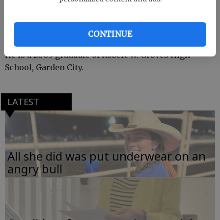
Vaughn is the son of Ben Vaughn Jr. Bloomingdale
and Lori Barnett of Savannah.
CONTINUE
He is a 2005 graduate of Robert W. Groves High
School, Garden City.
LATEST
All she did was put underwear on an
angry bull