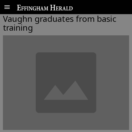
Vaughn graduates from basic
training