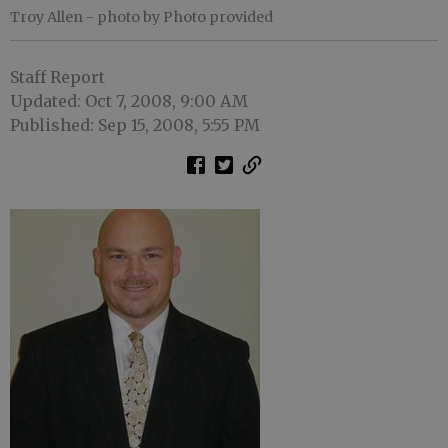
Troy Allen
- photo by Photo provided
Staff Report
Updated: Oct 7, 2008, 9:00 AM
Published: Sep 15, 2008, 5:55 PM