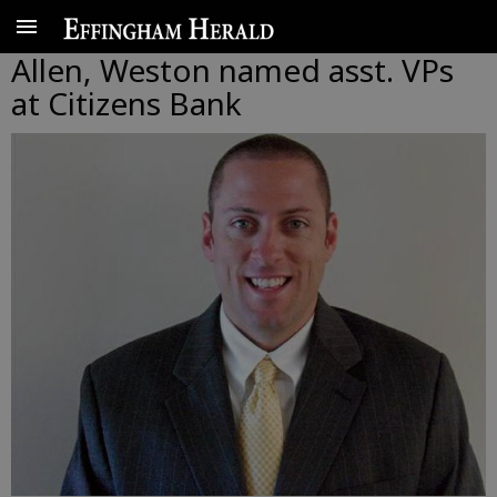
Allen, Weston named asst. VPs
at Citizens Bank