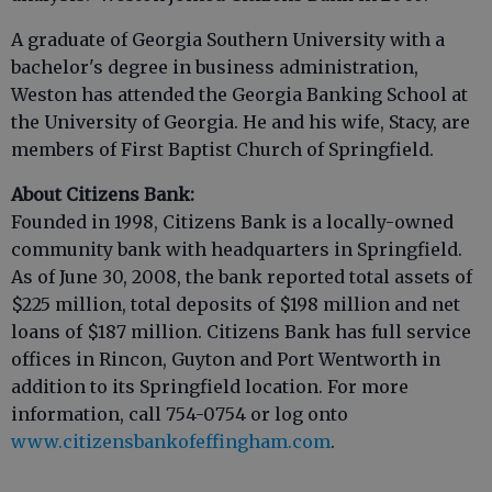
A graduate of Georgia Southern University with a
bachelor's degree in business administration,
Weston has attended the Georgia Banking School at
the University of Georgia. He and his wife, Stacy, are
members of First Baptist Church of Springfield.
About Citizens Bank:
Founded in 1998, Citizens Bank is a locally-owned
community bank with headquarters in Springfield.
As of June 30, 2008, the bank reported total assets of
$225 million, total deposits of $198 million and net
loans of $187 million. Citizens Bank has full service
offices in Rincon, Guyton and Port Wentworth in
addition to its Springfield location. For more
information, call 754-0754 or log onto
www.citizensbankofeffingham.com
.