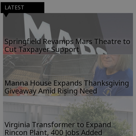
LATEST
Springfield Revamps Mars Theatre to
Cut Taxpayer Support
Manna House Expands Thanksgiving
Giveaway Amid Rising Need
Virginia Transformer to Expand
Rincon Plant, 400 Jobs Added