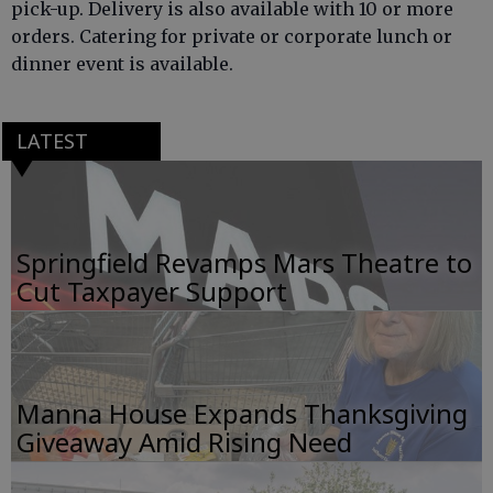
pick-up. Delivery is also available with 10 or more
orders. Catering for private or corporate lunch or
dinner event is available.
LATEST
Springfield Revamps Mars Theatre to
Cut Taxpayer Support
Manna House Expands Thanksgiving
Giveaway Amid Rising Need