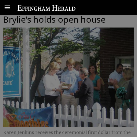
Brylie's holds open house
Karen Jenkins receives the ceremonial first dollar from the