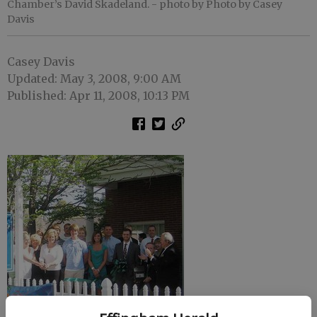
Chamber’s David Skadeland.
- photo by Photo by Casey
Davis
Casey Davis
Updated: May 3, 2008, 9:00 AM
Published: Apr 11, 2008, 10:13 PM