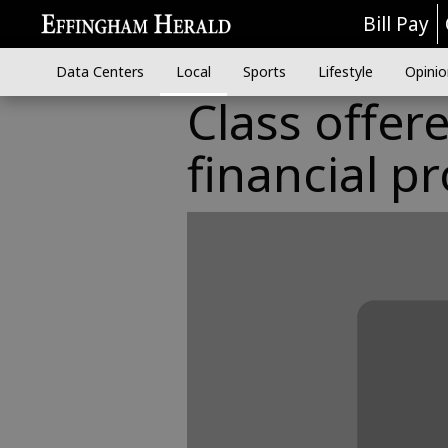
Bill Pay
Data Centers
Local
Sports
Lifestyle
Opinio
Class offer
financial p