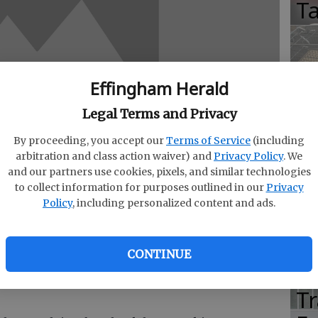
T
Effingham Herald
M
E
Legal Terms and Privacy
T
By proceeding, you accept our
Terms of Service
(including
arbitration and class action waiver) and
Privacy Policy
. We
G
and our partners use cookies, pixels, and similar technologies
R
to collect information for purposes outlined in our
Privacy
Policy
, including personalized content and ads.
CONTINUE
ting Financial Projections” will be held at the
Vi
, 111 E. Liberty St., Savannah between the hours
T