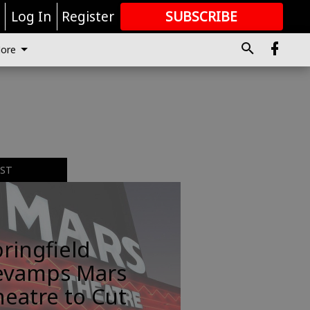
r
Log In
Register
SUBSCRIBE
FOR
MORE
GREAT CONTENT
ore
EST
ringfield
evamps Mars
eatre to Cut