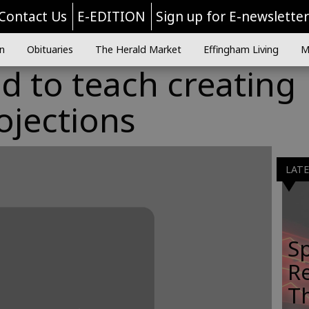
Contact Us
E-EDITION
Sign up for E-newslette
n
Obituaries
The Herald Market
Effingham Living
M
ed to teach creating
rojections
LAT
Sp
R
Th