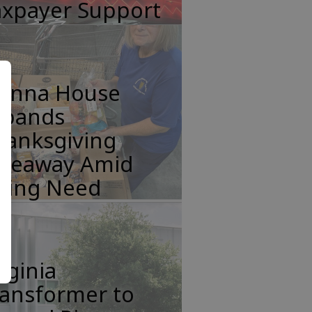
axpayer Support
anna House
xpands
hanksgiving
iveaway Amid
ising Need
rginia
ransformer to