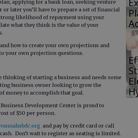
E
plan, applying for a bank loan, seeking venture
Pl
 or later you’ll have to prepare a set of financial
 strong likelihood of repayment using your
A
late what they think is the value of your
s.
tand how to create your own projections and
 to your own projection questions.
E
St
e thinking of starting a business and needs some
El
isting business owner looking to grow the
H
of money to accomplish that goal.
l Business Development Center is proud to
cost of $50 per person.
vannahsbdc.org
and pay by credit card or call
 cash. Don’t wait to register as seating is limited.