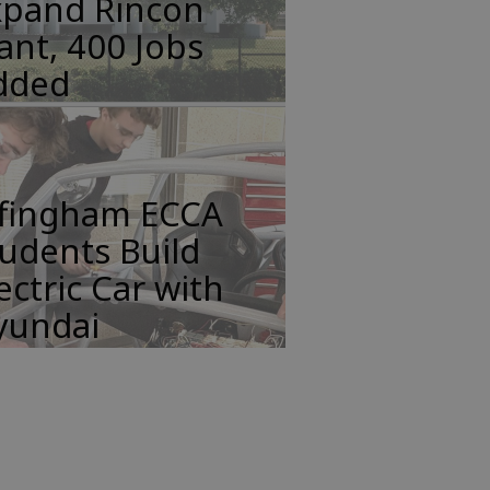
xpand Rincon
ant, 400 Jobs
dded
ffingham ECCA
udents Build
ectric Car with
yundai