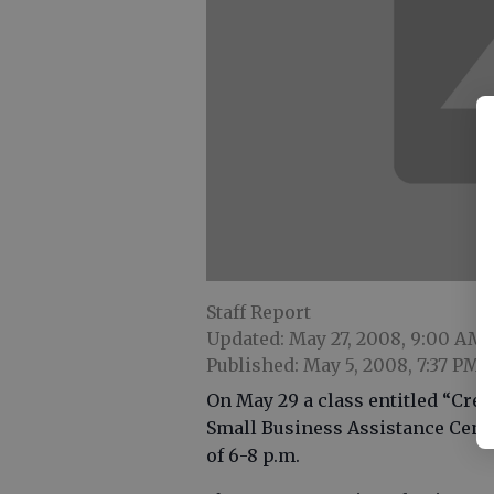
Staff Report
Updated: May 27, 2008, 9:00 AM
Published: May 5, 2008, 7:37 PM
On May 29 a class entitled “Crea
Small Business Assistance Center
of 6-8 p.m.