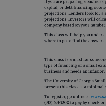
If you are preparing a business 
capital, or debt financing, sooner
projections. Lenders look for a
projections. Investors will calcu
company based on your number
This class will help you unders
where to go to find the answers
This class is a must for someon
type of financing or a small ex
business and needs an infusion 
The University of Georgia Smal
present this class at a minimal 
To register, go online at
www.sa
(912) 651-3200 to pay by check or