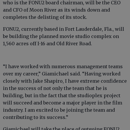
who is the FONU2 board chairman, will be the CEO
and CFO of Moon River as its winds down and
completes the delisting of its stock.
FONU2, currently based in Fort Lauderdale, Fla., will
be building the planned movie studio complex on
1,560 acres off I-16 and Old River Road.
“I have worked with numerous management teams
over my career,” Giamichael said. “Having worked
closely with Jake Shapiro, I have extreme confidence
in the success of not only the team that he is
building, but in the fact that the studioplex project
will succeed and become a major player in the film
industry. I am excited to be joining the team and
contributing to its success.”
Giamichael will take the place of outgoing FONU2