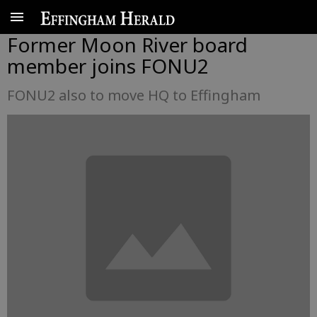
Former Moon River board
member joins FONU2
FONU2 also to move HQ to Effingham