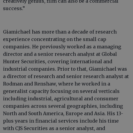
creatively genius, film can also be a commercial
success.”
Giamichael has more than a decade of research
experience concentrating on the small cap
companies. He previously worked as a managing
director and a senior research analyst at Global
Hunter Securities, covering international and
industrial companies. Prior to that, Giamichael was
a director of research and senior research analyst at
Rodman and Renshaw, where he worked in a
generalist capacity focusing on several verticals
including industrial, agricultural and consumer
companies across several geographies, including
North and South America, Europe and Asia. His 13-
plus years in financial services include his time
with CJS Securities as a senior analyst, and