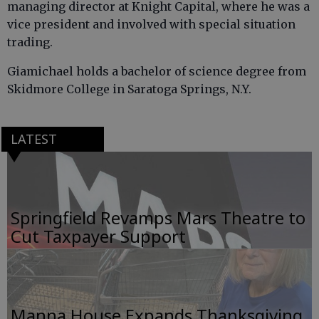
managing director at Knight Capital, where he was a
vice president and involved with special situation
trading.
Giamichael holds a bachelor of science degree from
Skidmore College in Saratoga Springs, N.Y.
LATEST
Springfield Revamps Mars Theatre to
Cut Taxpayer Support
Manna House Expands Thanksgiving