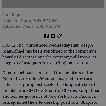
Staff Report
Updated: Mar 6, 2015, 9:24 PM
Published: Mar 6, 2015, 9:25 PM
FONU2, Inc., announced Wednesday that Joseph
Giamichael has been appointed to the company's
board of directors and the company will move its
corporate headquarters to Effingham County.
Giamichael had been one of the members of the
Moon River Studios/Medient board of directors
before resigning last week. He, along with board
member and CEO Jake Shapiro, Charles Koppelman
and former governor of New York David Paterson
relinquished their leadership positions. Shapiro,