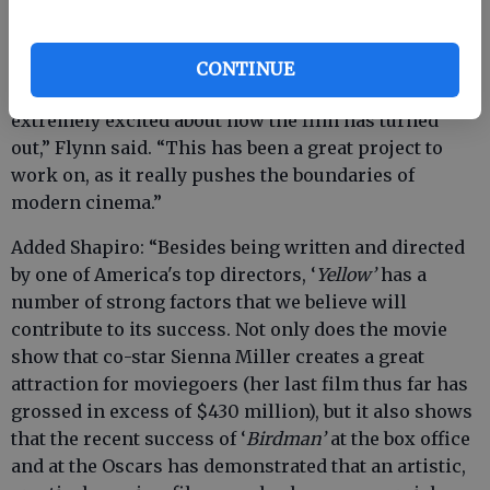
critically-acclaimed and awaited release of “Yellow.”
“I have been working closely with (director) Nick
CONTINUE
Cassavetes on the final edit, and we are both
extremely excited about how the film has turned
out,” Flynn said. “This has been a great project to
work on, as it really pushes the boundaries of
modern cinema.”
Added Shapiro: “Besides being written and directed
by one of America's top directors, ‘
Yellow’
has a
number of strong factors that we believe will
contribute to its success. Not only does the movie
show that co-star Sienna Miller creates a great
attraction for moviegoers (her last film thus far has
grossed in excess of $430 million), but it also shows
that the recent success of ‘
Birdman’
at the box office
and at the Oscars has demonstrated that an artistic,