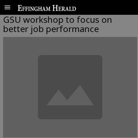
GSU workshop to focus on
better job performance