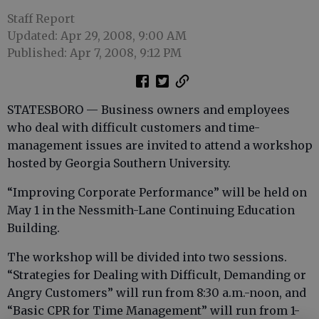
Staff Report
Updated: Apr 29, 2008, 9:00 AM
Published: Apr 7, 2008, 9:12 PM
STATESBORO — Business owners and employees
who deal with difficult customers and time-
management issues are invited to attend a workshop
hosted by Georgia Southern University.
“Improving Corporate Performance” will be held on
May 1 in the Nessmith-Lane Continuing Education
Building.
The workshop will be divided into two sessions.
“Strategies for Dealing with Difficult, Demanding or
Angry Customers” will run from 8:30 a.m.-noon, and
“Basic CPR for Time Management” will run from 1-