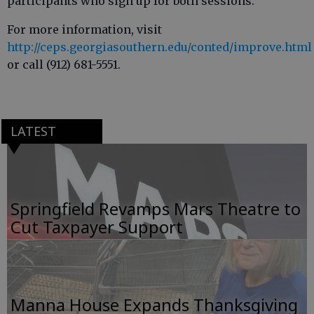
participants who sign up for both sessions.
For more information, visit
http://ceps.georgiasouthern.edu/conted/improve.html
or call (912) 681-5551.
LATEST
Springfield Revamps Mars Theatre to
Cut Taxpayer Support
Manna House Expands Thanksgiving