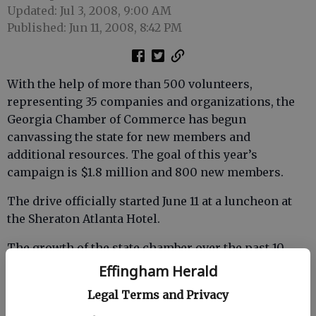
Updated: Jul 3, 2008, 9:00 AM
Published: Jun 11, 2008, 8:42 PM
With the help of more than 500 volunteers,
representing 35 companies and organizations, the
Georgia Chamber of Commerce has begun
canvassing the state for new members and
additional resources. The goal of this year’s
campaign is $1.8 million and 800 new members.
The drive officially started June 11 at a luncheon at
the Sheraton Atlanta Hotel.
The growth of the state chamber over the past 10
years clearly indicates that business takes its role in
Effingham Herald
the formulating public policy seriously. Since 1997,
Legal Terms and Privacy
the Georgia Chamber has increased it membership