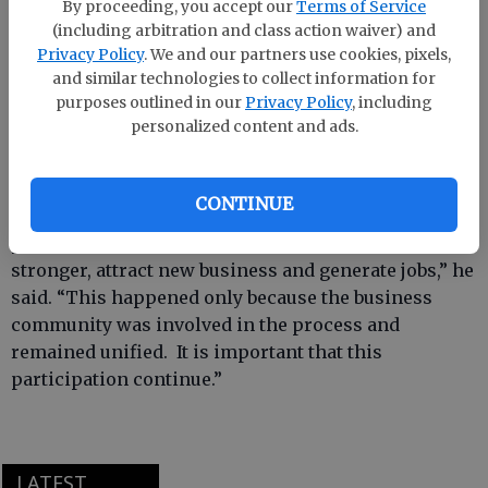
140 percent and currently has 4,000 members in 156
By proceeding, you accept our
Terms of Service
counties. Last year's drive raised $1.76 million and
(including arbitration and class action waiver) and
Privacy Policy
. We and our partners use cookies, pixels,
brought in 819 new members.
and similar technologies to collect information for
purposes outlined in our
Privacy Policy
, including
personalized content and ads.
According to George Israel, president and CEO of the
Georgia Chamber, this year’s effort is crucial.
CONTINUE
“The 2008 session of the Georgia General Assembly
produced legislation that will help make our state
stronger, attract new business and generate jobs,” he
said. “This happened only because the business
community was involved in the process and
remained unified. It is important that this
participation continue.”
LATEST