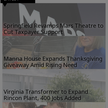
Springfield Revamps Mars Theatre to
Cut Taxpayer Support
Manna House Expands Thanksgiving
Giveaway Amid Rising Need
Virginia Transformer to Expand
Rincon Plant, 400 Jobs Added