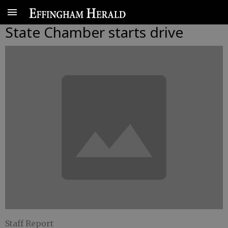
State Chamber starts drive
Staff Report