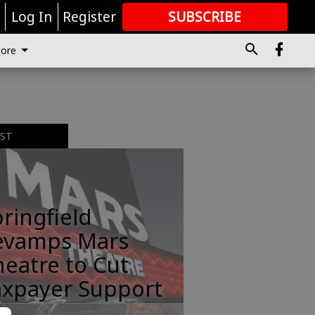
r
Log In
Register
SUBSCRIBE
FOR
MORE
GREAT CONTENT
ore
EST
ringfield
evamps Mars
eatre to Cut
axpayer Support