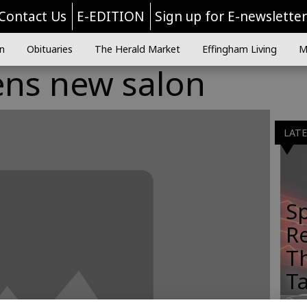
Contact Us
E-EDITION
Sign up for E-newslette
n
Obituaries
The Herald Market
Effingham Living
M
ns new salon
LAT
Sp
R
Th
T