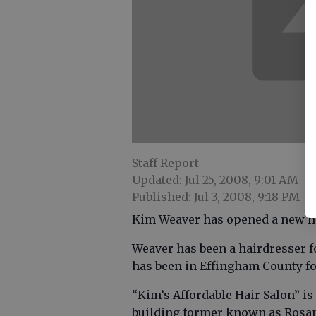
Staff Report
Updated: Jul 25, 2008, 9:01 AM
Published: Jul 3, 2008, 9:18 PM
Kim Weaver has opened a new hai
Weaver has been a hairdresser fo
has been in Effingham County fo
“Kim’s Affordable Hair Salon” is l
building former known as Rosan