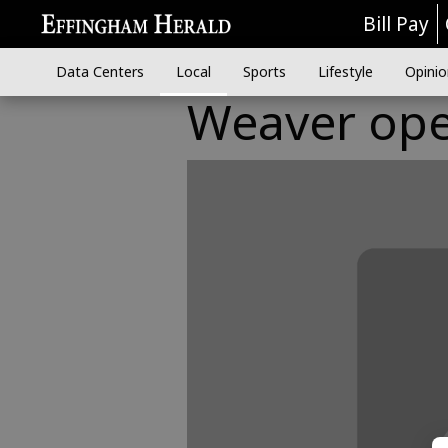
Bill Pay
Data Centers
Local
Sports
Lifestyle
Opinio
Weaver ope