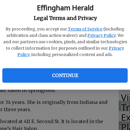
Effingham Herald
Legal Terms and Privacy
M
By proceeding, you accept our
Terms of Service
(including
E
arbitration and class action waiver) and
Privacy Policy
. We
T
and our partners use cookies, pixels, and similar technologies
to collect information for purposes outlined in our
Privacy
G
Policy
, including personalized content and ads.
R
CONTINUE
r salon in Springfield.
Vi
r 34 years. She is originally from Indiana and
T
r three years.
E
ocated at 411 E. Second St. It is located in the
Pl
ne’s Hair Salon.