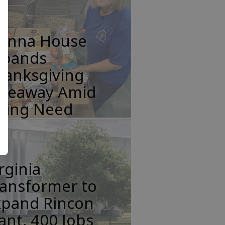
anna House
xpands
hanksgiving
iveaway Amid
ising Need
rginia
ransformer to
xpand Rincon
ant, 400 Jobs