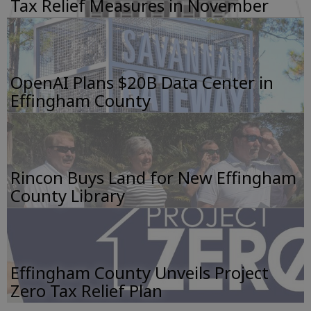
Tax Relief Measures in November
OpenAI Plans $20B Data Center in
Effingham County
Rincon Buys Land for New Effingham
County Library
Effingham County Unveils Project
Zero Tax Relief Plan