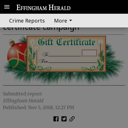
Chamber kicks off holiday gift
Crime Reports
More
certificate campaign
Submitted report
Effingham Herald
Published: Nov 5, 2018, 12:27 PM