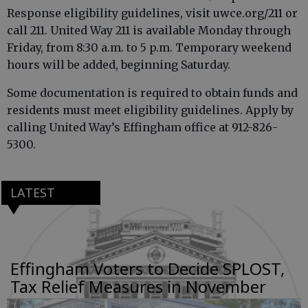
Response eligibility guidelines, visit uwce.org/211 or
call 211. United Way 211 is available Monday through
Friday, from 8:30 a.m. to 5 p.m. Temporary weekend
hours will be added, beginning Saturday.
Some documentation is required to obtain funds and
residents must meet eligibility guidelines. Apply by
calling United Way’s Effingham office at 912-826-
5300.
LATEST
Effingham Voters to Decide SPLOST,
Tax Relief Measures in November