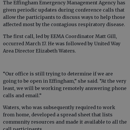
The Effingham Emergency Management Agency has
given periodic updates during conference calls that
allow the participants to discuss ways to help those
affected most by the contagious respiratory disease.
The first call, led by EEMA Coordinator Matt Gill,
occurred March 17. He was followed by United Way
Area Director Elizabeth Waters.
“Our office is still trying to determine if we are
going to be open in Effingham,” she said. “At the very
least, we will be working remotely answering phone
calls and email.”
Waters, who was subsequently required to work
from home, developed a spread sheet that lists
community resources and made it available to all the
call participants.