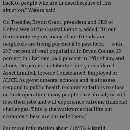
back to people who are in need because of this
situation.” Waters said.
On Tuesday, Brynn Grant, president and CEO of
United Way of the Coastal Empire, added, “In our
four-county region, many of our friends and
neighbors are living paycheck to paycheck — with
23.7 percent of total population in Bryan County, 25
percent in Chatham, 24.6 percent in Effingham, and
almost 36 percent in Liberty County considered
Asset Limited, Income Constrained, Employed or
ALICE. As governments, schools and businesses
respond to public health recommendations to close
or limit operation, many people have already or will
lose their jobs and will experience extreme financial
challenges. This is the workforce that lifts our
economy. These are our neighbors.”
For more information about COVID-19 Rapid