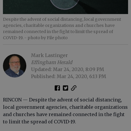
Despite the advent of social distancing, local government
agencies, charitable organizations and churches have
remained connected in the fight to limit the spread of
COVID-19.
- photo by File photo
Mark Lastinger
Effingham Herald
Updated: Mar 24, 2020, 8:09 PM
Published: Mar 24, 2020, 6:13 PM
RINCON — Despite the advent of social distancing,
local government agencies, charitable organizations
and churches have remained connected in the fight
to limit the spread of COVID-19.