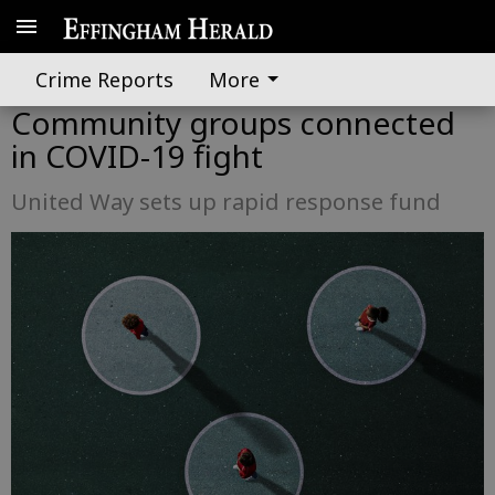
Crime Reports
More
Community groups connected
in COVID-19 fight
United Way sets up rapid response fund