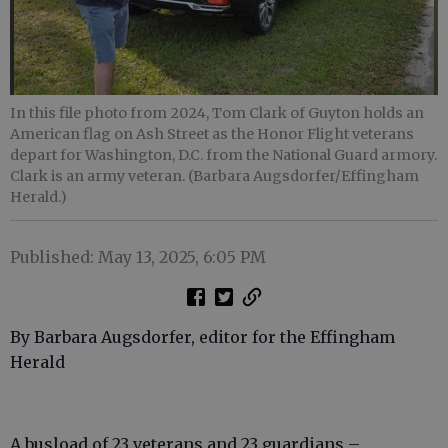
In this file photo from 2024, Tom Clark of Guyton holds an
American flag on Ash Street as the Honor Flight veterans
depart for Washington, D.C. from the National Guard armory.
Clark is an army veteran. (Barbara Augsdorfer/Effingham
Herald.)
Published: May 13, 2025, 6:05 PM
By Barbara Augsdorfer, editor for the Effingham
Herald
A busload of 23 veterans and 23 guardians –