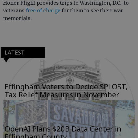
Honor Flight provides trips to Washington, D.C., to
veterans
free of charge
for them to see their war
memorials.
LATEST
Effingham Voters to Decide SPLOST,
Tax Relief Measures in November
OpenAI Plans $20B Data Center in
Effingham County