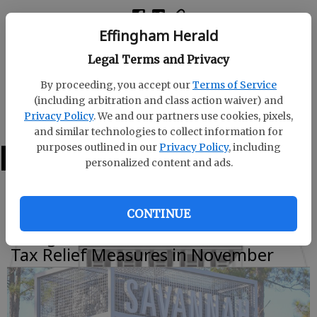
Effingham Herald
All five constitutional amendments on the ballot
Legal Terms and Privacy
received approval from Effingham County voters
with at least 66 percent of the vote.
By proceeding, you accept our
Terms of Service
(including arbitration and class action waiver) and
The two
Privacy Policy
. We and our partners use cookies, pixels,
and similar technologies to collect information for
purposes outlined in our
Privacy Policy
, including
LATEST
personalized content and ads.
CONTINUE
Effingham Voters to Decide SPLOST,
Tax Relief Measures in November