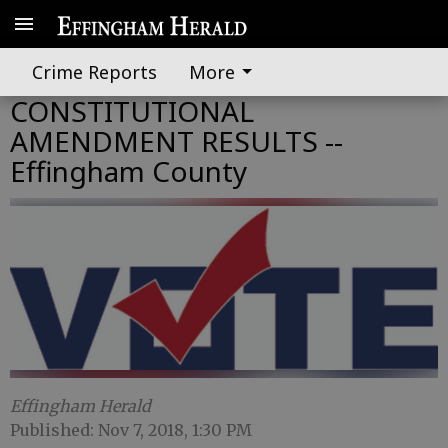
Crime Reports
More
CONSTITUTIONAL
AMENDMENT RESULTS --
Effingham County
Effingham Herald
Published: Nov 7, 2018, 1:30 PM