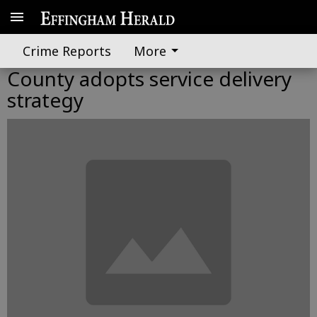
Crime Reports
More
County adopts service delivery
strategy