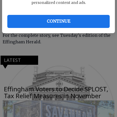
Final approval by the commissioners is contingent
personalized content and ads.
upon the cities accepting in full the four resolutions
adopted by the commissioners.
CONTINUE
For the complete story, see Tuesday's edition of the
Effingham Herald.
LATEST
Effingham Voters to Decide SPLOST,
Tax Relief Measures in November