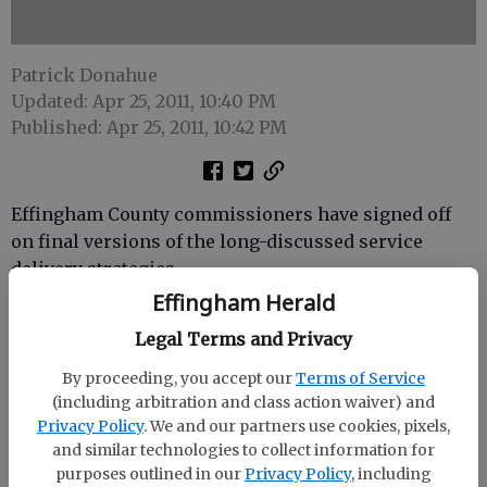
Patrick Donahue
Updated: Apr 25, 2011, 10:40 PM
Published: Apr 25, 2011, 10:42 PM
Effingham County commissioners have signed off
on final versions of the long-discussed service
delivery strategies.
Commissioners, in a 6-0 vote, approved a joint
Effingham Herald
resolution regarding service delivery strategy for
Legal Terms and Privacy
the county and the cities.
By proceeding, you accept our
Terms of Service
They also approved service delivery agreements for
(including arbitration and class action waiver) and
road construction and maintenance, recreation and
Privacy Policy
. We and our partners use cookies, pixels,
fire protection services.
and similar technologies to collect information for
purposes outlined in our
Privacy Policy
, including