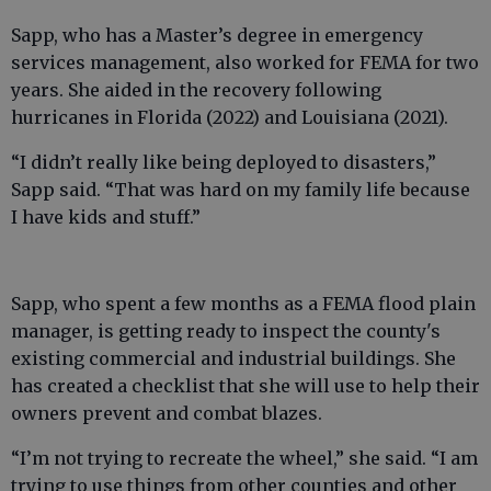
Sapp, who has a Master’s degree in emergency
services management, also worked for FEMA for two
years. She aided in the recovery following
hurricanes in Florida (2022) and Louisiana (2021).
“I didn’t really like being deployed to disasters,”
Sapp said. “That was hard on my family life because
I have kids and stuff.”
Sapp, who spent a few months as a FEMA flood plain
manager, is getting ready to inspect the county's
existing commercial and industrial buildings. She
has created a checklist that she will use to help their
owners prevent and combat blazes.
“I’m not trying to recreate the wheel,” she said. “I am
trying to use things from other counties and other