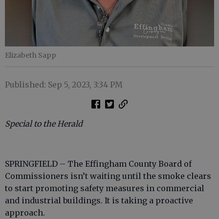
Elizabeth Sapp
Published: Sep 5, 2023, 3:34 PM
Special to the Herald
SPRINGFIELD – The Effingham County Board of
Commissioners isn’t waiting until the smoke clears
to start promoting safety measures in commercial
and industrial buildings. It is taking a proactive
approach.