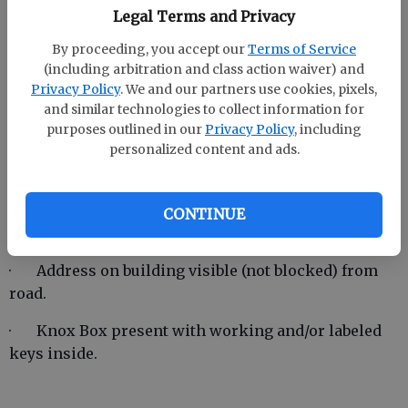
commercial/industrial buildings.
Legal Terms and Privacy
During inspection, if discrepancies are found, they
By proceeding, you accept our
Terms of Service
(including arbitration and class action waiver) and
shall be documented and emailed to the owner. A re-
Privacy Policy
. We and our partners use cookies, pixels,
inspection of all listed discrepancies
will
be
and similar technologies to collect information for
required.
purposes outlined in our
Privacy Policy
, including
personalized content and ads.
Below is a list of items that will be looked at during
these inspections. Re-inspection fees may be
CONTINUE
incorporated in the future.
· Address on building visible (not blocked) from
road.
· Knox Box present with working and/or labeled
keys inside.