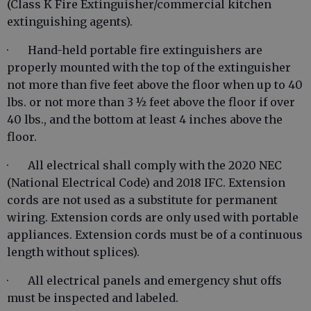
(Class K Fire Extinguisher/commercial kitchen
extinguishing agents).
· Hand-held portable fire extinguishers are
properly mounted with the top of the extinguisher
not more than five feet above the floor when up to 40
lbs. or not more than 3 ½ feet above the floor if over
40 lbs., and the bottom at least 4 inches above the
floor.
· All electrical shall comply with the 2020 NEC
(National Electrical Code) and 2018 IFC. Extension
cords are not used as a substitute for permanent
wiring. Extension cords are only used with portable
appliances. Extension cords must be of a continuous
length without splices).
· All electrical panels and emergency shut offs
must be inspected and labeled.