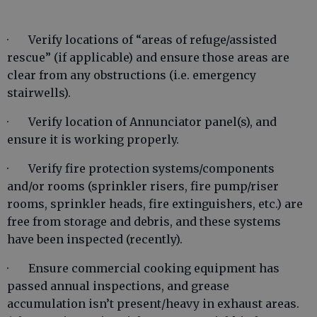
· Verify locations of “areas of refuge/assisted
rescue” (if applicable) and ensure those areas are
clear from any obstructions (i.e. emergency
stairwells).
· Verify location of Annunciator panel(s), and
ensure it is working properly.
· Verify fire protection systems/components
and/or rooms (sprinkler risers, fire pump/riser
rooms, sprinkler heads, fire extinguishers, etc.) are
free from storage and debris, and these systems
have been inspected (recently).
· Ensure commercial cooking equipment has
passed annual inspections, and grease
accumulation isn’t present/heavy in exhaust areas.