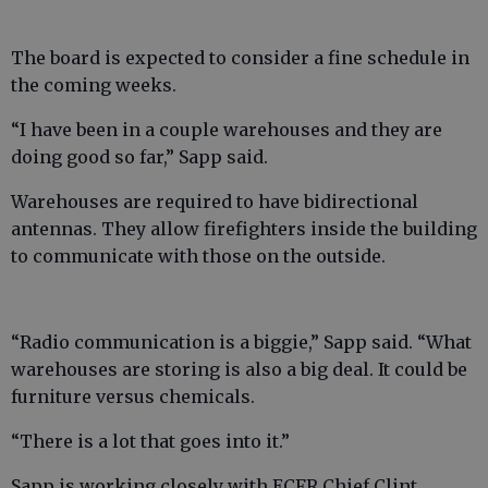
The board is expected to consider a fine schedule in
the coming weeks.
“I have been in a couple warehouses and they are
doing good so far,” Sapp said.
Warehouses are required to have bidirectional
antennas. They allow firefighters inside the building
to communicate with those on the outside.
“Radio communication is a biggie,” Sapp said. “What
warehouses are storing is also a big deal. It could be
furniture versus chemicals.
“There is a lot that goes into it.”
Sapp is working closely with ECFR Chief Clint