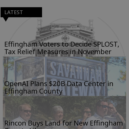
LATEST
Effingham Voters to Decide SPLOST,
Tax Relief Measures in November
OpenAI Plans $20B Data Center in
Effingham County
Rincon Buys Land for New Effingham