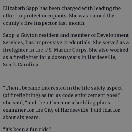
Elizabeth Sapp has been charged with leading the
effort to protect occupants. She was named the
county’s fire inspector last month.
Sapp, a Guyton resident and member of Development
Services, has impressive credentials. She served as a
firefighter in the U.S. Marine Corps. She also worked
as a firefighter for a dozen years in Hardeeville,
South Carolina.
“Then I became interested in the life safety aspect
(of firefighting) as far as code enforcement goes,”
she said, “and then I became a building plans
examiner for the City of Hardeeville. I did that for
about six years.
“It’s been a fun ride.”