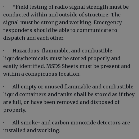
· *Field testing of radio signal strength must be
conducted within and outside of structure. The
signal must be strong and working. Emergency
responders should be able to communicate to
dispatch and each other.
· Hazardous, flammable, and combustible
liquids/chemicals must be stored properly and
easily identified. MSDS Sheets must be present and
within a conspicuous location.
· All empty or unused flammable and combustible
liquid containers and tanks shall be stored as if they
are full, or have been removed and disposed of
properly.
· All smoke- and carbon monoxide detectors are
installed and working.