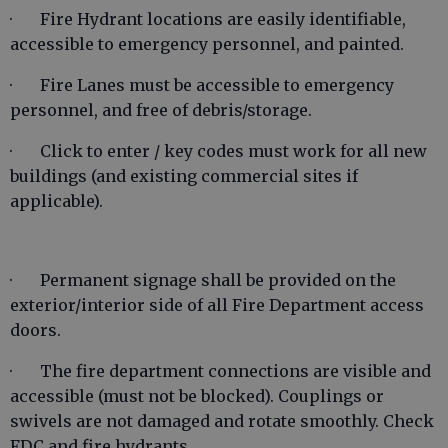
· Fire Hydrant locations are easily identifiable,
accessible to emergency personnel, and painted.
· Fire Lanes must be accessible to emergency
personnel, and free of debris/storage.
· Click to enter / key codes must work for all new
buildings (and existing commercial sites if
applicable).
· Permanent signage shall be provided on the
exterior/interior side of all Fire Department access
doors.
· The fire department connections are visible and
accessible (must not be blocked). Couplings or
swivels are not damaged and rotate smoothly. Check
FDC and fire hydrants.