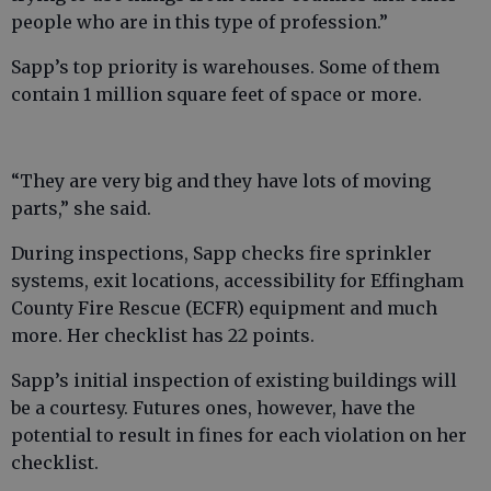
people who are in this type of profession.”
Sapp’s top priority is warehouses. Some of them
contain 1 million square feet of space or more.
“They are very big and they have lots of moving
parts,” she said.
During inspections, Sapp checks fire sprinkler
systems, exit locations, accessibility for Effingham
County Fire Rescue (ECFR) equipment and much
more. Her checklist has 22 points.
Sapp’s initial inspection of existing buildings will
be a courtesy. Futures ones, however, have the
potential to result in fines for each violation on her
checklist.