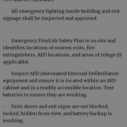
· All emergency lighting inside building and exit
signage shall be inspected and approved.
· Emergency Fire/Life Safety Plan is on site and
identifies locations of nearest exits, fire
extinguishers, AED locations, and areas of refuge (if
applicable).
· Inspect AED (Automated External Defibrillator)
equipment and ensure it is located within an AED
cabinet and in a readily accessible location. Test
batteries to ensure they are working.
· Exits doors and exit signs are not blocked,
locked, hidden from view, and battery backup is
working.