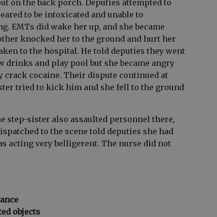
out on the back porch. Deputies attempted to
eared to be intoxicated and unable to
. EMTs did wake her up, and she became
rother knocked her to the ground and hurt her
aken to the hospital. He told deputies they went
few drinks and play pool but she became angry
y crack cocaine. Their dispute continued at
ter tried to kick him and she fell to the ground
he step-sister also assaulted personnel there,
dispatched to the scene told deputies she had
as acting very belligerent. The nurse did not
tance
ted objects