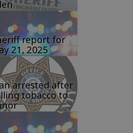
den
eriff report for
ay 21, 2025
n arrested after
lling tobacco to
inor