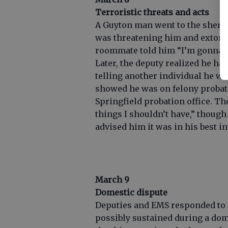
Terroristic threats and acts
A Guyton man went to the sheriff
was threatening him and extorti
roommate told him “I’m gonna be
Later, the deputy realized he ha
telling another individual he w
showed he was on felony probat
Springfield probation office. T
things I shouldn’t have,” though
advised him it was in his best in
March 9
Domestic dispute
Deputies and EMS responded to a
possibly sustained during a dom