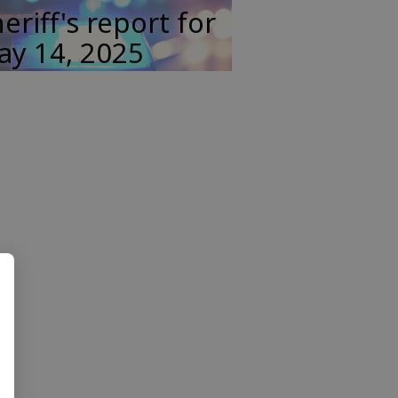
eriff's report for
ay 14, 2025