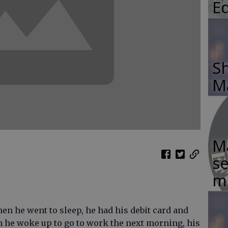
E
Sh
M
Ma
se
m
en he went to sleep, he had his debit card and
n he woke up to go to work the next morning, his