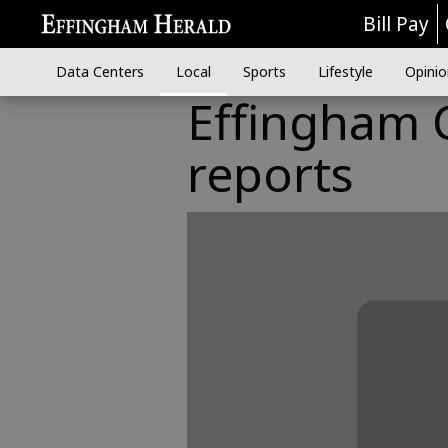
Bill Pay
Data Centers
Local
Sports
Lifestyle
Opinio
Effingham C
reports