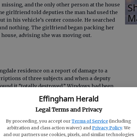
Sh
e missing, and the only other person at the house
The girlfriend told deputies the man had used the
M
put in his vehicle’s center console. He searched
ound nothing. The girlfriend began packing her
e house, advising she was moving out.
gdale residence on a report of damage to a
riptions of three subjects and when a deputy
 found it “totally destroyed.” Windows had been
nd floors had been torn out. The complainant
Effingham Herald
ed the house and it has been empty for some
someone at the residence tearing up things, but
Legal Terms and Privacy
ould not tell who the offenders were.
By proceeding, you accept our
Terms of Service
(including
arbitration and class action waiver) and
Privacy Policy
. We
and our partners use cookies, pixels, and similar technologies