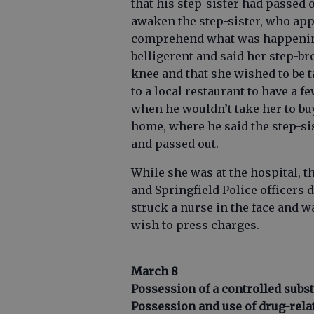
that his step-sister had passed 
awaken the step-sister, who app
comprehend what was happening
belligerent and said her step-b
knee and that she wished to be t
to a local restaurant to have a 
when he wouldn’t take her to bu
home, where he said the step-sis
and passed out.
While she was at the hospital, t
and Springfield Police officers 
struck a nurse in the face and w
wish to press charges.
March 8
Possession of a controlled subs
Possession and use of drug-rela