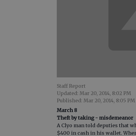
Staff Report
Updated: Mar 20, 2014, 8:02 PM
Published: Mar 20, 2014, 8:05 PM
March 8
Theft by taking - misdemeanor
A Clyo man told deputies that wh
$400 in cash in his wallet. Whe