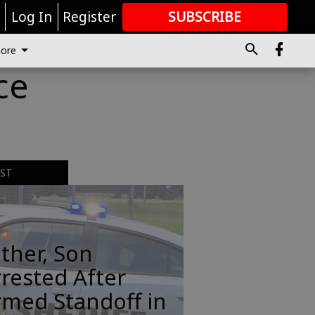
r
Log In
Register
SUBSCRIBE
FOR
MORE
GREAT CONTENT
ore
ce
EST
ther, Son
rested After
rmed Standoff in