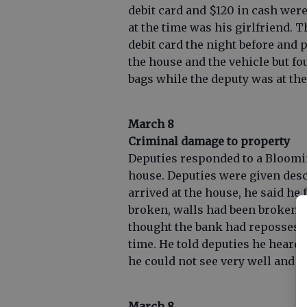
debit card and $120 in cash wer
at the time was his girlfriend. 
debit card the night before and 
the house and the vehicle but f
bags while the deputy was at th
March 8
Criminal damage to property
Deputies responded to a Bloomin
house. Deputies were given desc
arrived at the house, he said he
broken, walls had been broken a
thought the bank had repossess
time. He told deputies he heard 
he could not see very well and c
March 8