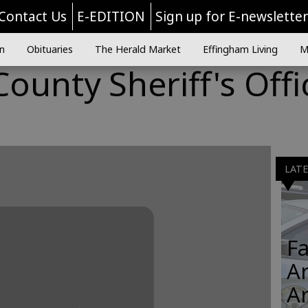
Contact Us
E-EDITION
Sign up for E-newslette
n
Obituaries
The Herald Market
Effingham Living
M
ounty Sheriff's Offi
LAT
Fa
Ar
A