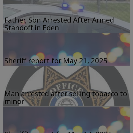
Father, Son Arrested After Armed
Standoff in Eden
Sheriff report for May 21, 2025
Man arrested after selling tobacco to
minor