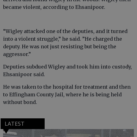
became violent, according to Ehsanipoor.
“Wigley attacked one of the deputies, and it turned
into a violent struggle,” he said. ”He charged the
deputy. He was not just resisting but being the
aggressor.”
Deputies subdued Wigley and took him into custody,
Ehsanipoor said.
He was taken to the hospital for treatment and then
to Effingham County Jail, where he is being held
without bond.
LATEST