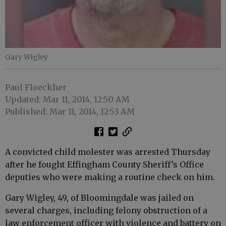
Gary Wigley
Paul Floeckher
Updated: Mar 11, 2014, 12:50 AM
Published: Mar 11, 2014, 12:53 AM
A convicted child molester was arrested Thursday
after he fought Effingham County Sheriff’s Office
deputies who were making a routine check on him.
Gary Wigley, 49, of Bloomingdale was jailed on
several charges, including felony obstruction of a
law enforcement officer with violence and battery on