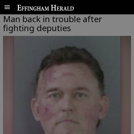
Man back in trouble after
fighting deputies