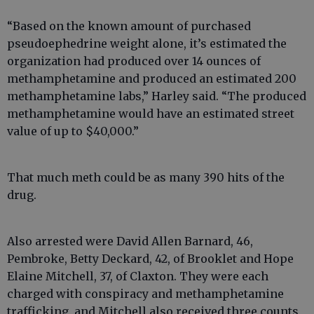
“Based on the known amount of purchased
pseudoephedrine weight alone, it’s estimated the
organization had produced over 14 ounces of
methamphetamine and produced an estimated 200
methamphetamine labs,” Harley said. “The produced
methamphetamine would have an estimated street
value of up to $40,000.”
That much meth could be as many 390 hits of the
drug.
Also arrested were David Allen Barnard, 46,
Pembroke, Betty Deckard, 42, of Brooklet and Hope
Elaine Mitchell, 37, of Claxton. They were each
charged with conspiracy and methamphetamine
trafficking, and Mitchell also received three counts