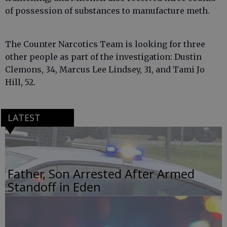
of possession of substances to manufacture meth.
The Counter Narcotics Team is looking for three
other people as part of the investigation: Dustin
Clemons, 34, Marcus Lee Lindsey, 31, and Tami Jo
Hill, 52.
LATEST
Father, Son Arrested After Armed
Standoff in Eden