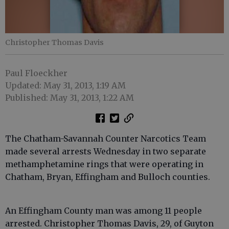
Christopher Thomas Davis
Paul Floeckher
Updated: May 31, 2013, 1:19 AM
Published: May 31, 2013, 1:22 AM
The Chatham-Savannah Counter Narcotics Team
made several arrests Wednesday in two separate
methamphetamine rings that were operating in
Chatham, Bryan, Effingham and Bulloch counties.
An Effingham County man was among 11 people
arrested. Christopher Thomas Davis, 29, of Guyton