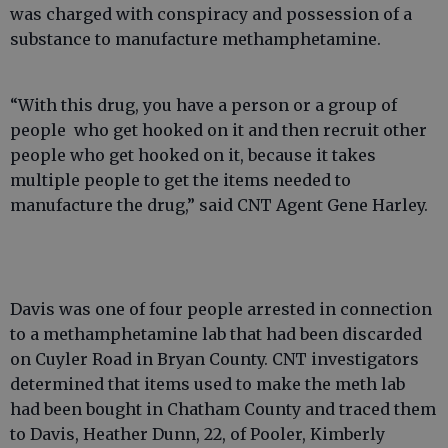
was charged with conspiracy and possession of a
substance to manufacture methamphetamine.
“With this drug, you have a person or a group of
people who get hooked on it and then recruit other
people who get hooked on it, because it takes
multiple people to get the items needed to
manufacture the drug,” said CNT Agent Gene Harley.
Davis was one of four people arrested in connection
to a methamphetamine lab that had been discarded
on Cuyler Road in Bryan County. CNT investigators
determined that items used to make the meth lab
had been bought in Chatham County and traced them
to Davis, Heather Dunn, 22, of Pooler, Kimberly