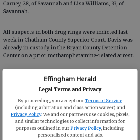
Carney, 28, of Savannah and Lisa Williams, 33, of
Savannah.
All suspects in both drug rings were indicted last
week in Chatham County Superior Court. Davis was
already in custody in the Bryan County Detention
Center on a prior methamphetamine-related arrest.
The other case, according to Harley, involved a
Effingham Herald
“family business” of making and distributing meth.
Legal Terms and Privacy
Four members of the same family were arrested,
including a 62-year-old.
By proceeding, you accept our
Terms of Service
(including arbitration and class action waiver) and
Privacy Policy
. We and our partners use cookies, pixels,
and similar technologies to collect information for
purposes outlined in our
Privacy Policy
, including
“Even the mother was purchasing items to make
personalized content and ads.
methamphetamine,” Harley said.