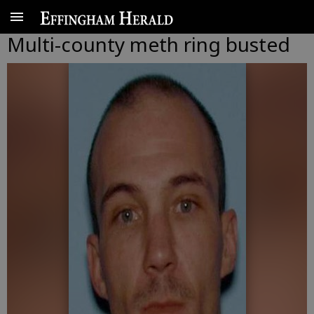
Multi-county meth ring busted