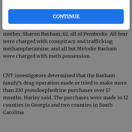
CONTINUE
Arrested were Thomas Basham, 36; his wife, Melodie
Basham, 26; his brother, Roger Basham, 33; and his
mother, Sharon Basham, 62, all of Pembroke. All four
were charged with conspiracy and trafficking
methamphetamine, and all but Melodie Basham
were charged with meth possession.
CNT investigators determined that the Basham
family’s drug operation made or tried to make more
than 230 pseudoephedrine purchases over 17
months, Harley said. The purchases were made in 12
counties in Georgia and two counties in South
Carolina.