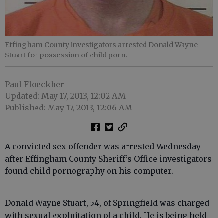
Effingham County investigators arrested Donald Wayne
Stuart for possession of child porn.
Paul Floeckher
Updated: May 17, 2013, 12:02 AM
Published: May 17, 2013, 12:06 AM
A convicted sex offender was arrested Wednesday
after Effingham County Sheriff’s Office investigators
found child pornography on his computer.
Donald Wayne Stuart, 54, of Springfield was charged
with sexual exploitation of a child. He is being held