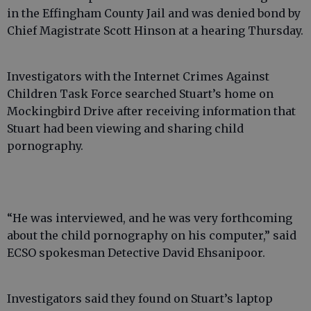
in the Effingham County Jail and was denied bond by
Chief Magistrate Scott Hinson at a hearing Thursday.
Investigators with the Internet Crimes Against
Children Task Force searched Stuart’s home on
Mockingbird Drive after receiving information that
Stuart had been viewing and sharing child
pornography.
“He was interviewed, and he was very forthcoming
about the child pornography on his computer,” said
ECSO spokesman Detective David Ehsanipoor.
Investigators said they found on Stuart’s laptop