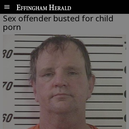
Sex offender busted for child
porn