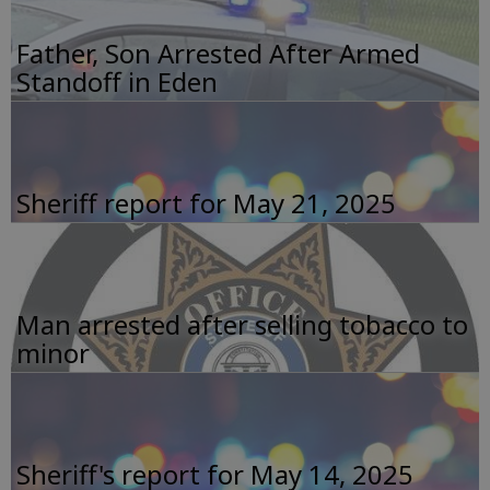
Father, Son Arrested After Armed
Standoff in Eden
Sheriff report for May 21, 2025
Man arrested after selling tobacco to
minor
Sheriff's report for May 14, 2025