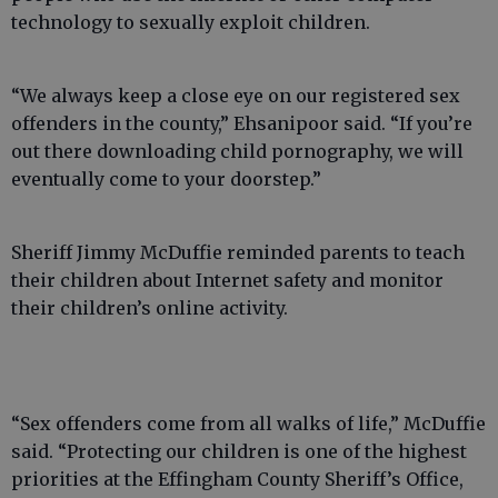
technology to sexually exploit children.
“We always keep a close eye on our registered sex
offenders in the county,” Ehsanipoor said. “If you’re
out there downloading child pornography, we will
eventually come to your doorstep.”
Sheriff Jimmy McDuffie reminded parents to teach
their children about Internet safety and monitor
their children’s online activity.
“Sex offenders come from all walks of life,” McDuffie
said. “Protecting our children is one of the highest
priorities at the Effingham County Sheriff’s Office,