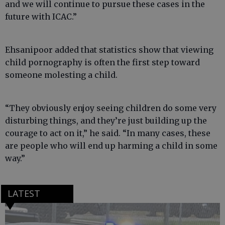
and we will continue to pursue these cases in the
future with ICAC.”
Ehsanipoor added that statistics show that viewing
child pornography is often the first step toward
someone molesting a child.
“They obviously enjoy seeing children do some very
disturbing things, and they’re just building up the
courage to act on it,” he said. “In many cases, these
are people who will end up harming a child in some
way.”
LATEST