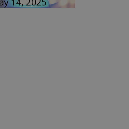
ay 14, 2025