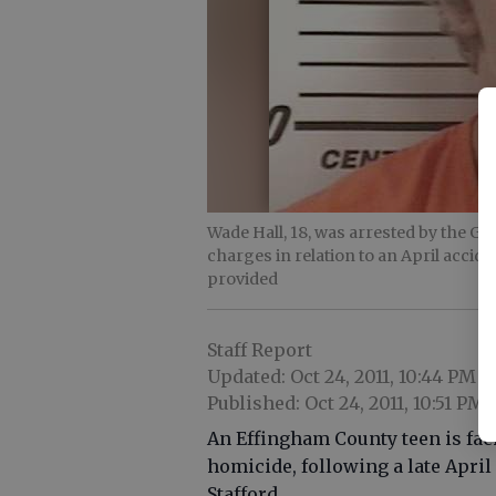
Wade Hall, 18, was arrested by the G
charges in relation to an April accide
provided
Staff Report
Updated: Oct 24, 2011, 10:44 PM
Published: Oct 24, 2011, 10:51 PM
An Effingham County teen is fac
homicide, following a late April 
Stafford.