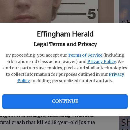
Sh
M
Effingham Herald
Legal Terms and Privacy
By proceeding, you accept our
Terms of Service
(including
eorgia State Patrol for vehicular homicide among other
arbitration and class action waiver) and
Privacy Policy
. We
Ma
nt that killed Joshua Stafford,18.
- photo by Photo
and our partners use cookies, pixels, and similar technologies
to collect information for purposes outlined in our
Privacy
se
Policy
, including personalized content and ads.
m
CONTINUE
ing several charges, including vehicular
Sh
fatal crash that killed 18-year-old Joshua