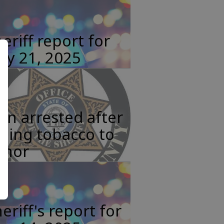
eriff report for
ay 21, 2025
n arrested after
lling tobacco to
inor
eriff's report for