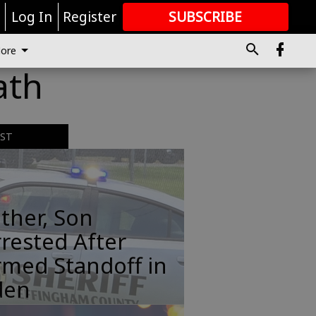
r
Log In
Register
SUBSCRIBE
FOR
MORE
GREAT CONTENT
ore
ath
EST
ther, Son
rested After
rmed Standoff in
den