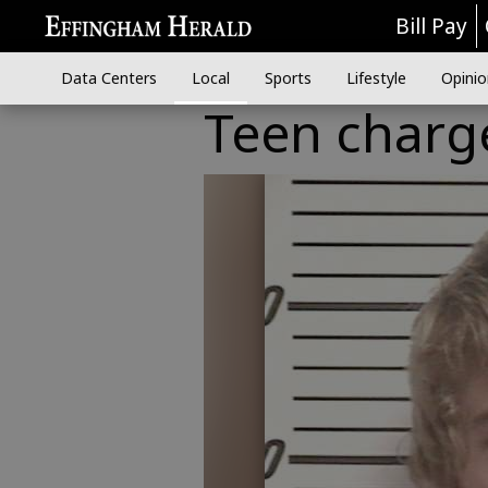
Bill Pay
Data Centers
Local
Sports
Lifestyle
Opinio
Teen charge