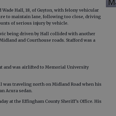
M
 Wade Hall, 18, of Guyton, with felony vehicular
ure to maintain lane, following too close, driving
unts of serious injury by vehicle.
vic being driven by Hall collided with another
f Midland and Courthouse roads. Stafford was a
nt and was airlifted to Memorial University
Hall was traveling north on Midland Road when his
 an Acura sedan.
day at the Effingham County Sheriff’s Office. His