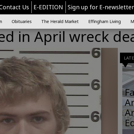
Contact Us
E-EDITION
Sign up for E-newslette
n
Obituaries
The Herald Market
Effingham Living
M
d in April wreck de
LAT
Fa
Ar
A
E