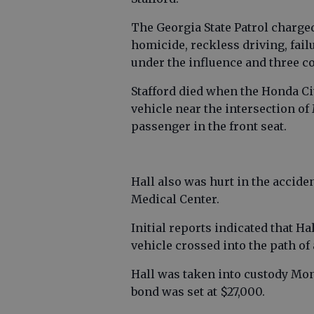
The Georgia State Patrol charged
homicide, reckless driving, fail
under the influence and three co
Stafford died when the Honda Ci
vehicle near the intersection o
passenger in the front seat.
Hall also was hurt in the accide
Medical Center.
Initial reports indicated that 
vehicle crossed into the path of
Hall was taken into custody Mon
bond was set at $27,000.