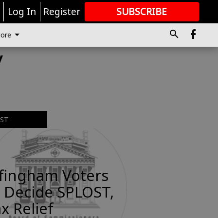
r
Log In
Register
SUBSCRIBE
FOR
MORE
GREAT CONTENT
ore
y
EST
ffingham Voters
 Decide SPLOST,
x Relief