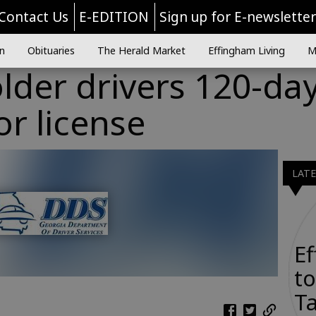
Contact Us
E-EDITION
Sign up for E-newslette
n
Obituaries
The Herald Market
Effingham Living
M
lder drivers 120-da
or license
LAT
E
to
Ta