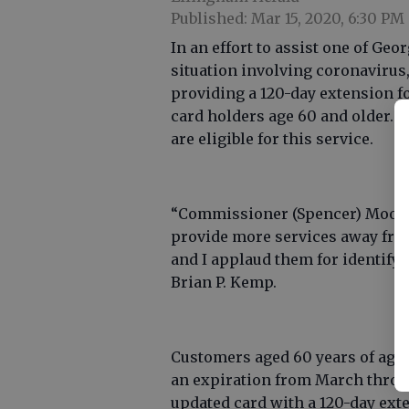
Published: Mar 15, 2020, 6:30 PM
In an effort to assist one of Geo
situation involving coronavirus,
providing a 120-day extension fo
card holders age 60 and older. 
are eligible for this service.
“Commissioner (Spencer) Moore 
provide more services away from
and I applaud them for identifyin
Brian P. Kemp.
Customers aged 60 years of age a
an expiration from March throug
updated card with a 120-day ext