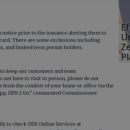
E
a notice prior to the issuance alerting them to
Un
l card. There are some exclusions including
Ze
s, and limited term permit holders.
P
 to keep our customers and team
 not have to visit in person, please do not
 from the comfort of your home or office via the
 app, DDS 2 Go,” commented Commissioner
ly to check DDS Online Services at