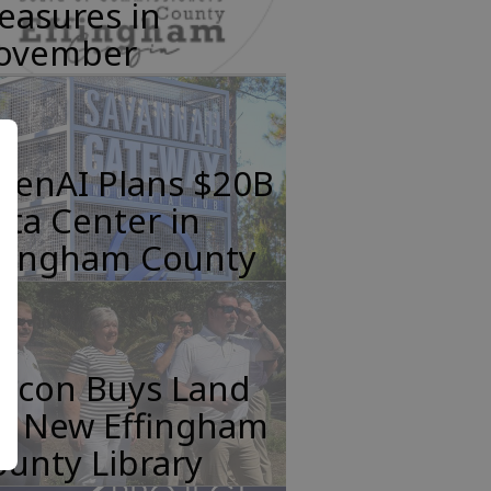
easures in
ovember
penAI Plans $20B
ta Center in
ffingham County
incon Buys Land
or New Effingham
unty Library