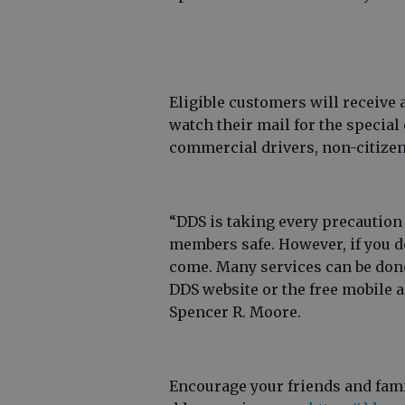
Eligible customers will receive 
watch their mail for the specia
commercial drivers, non-citizen
“DDS is taking every precaution
members safe. However, if you do
come. Many services can be done
DDS website or the free mobile
Spencer R. Moore.
Encourage your friends and fami