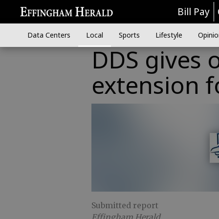
Bill Pay
Data Centers
Local
Sports
Lifestyle
Opinio
DDS gives o
extension f
Submitted report
Effingham Herald