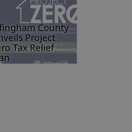
ffingham County
veils Project
ro Tax Relief
lan