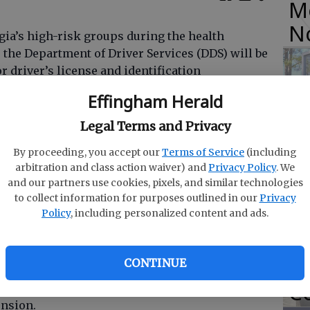
M
N
rgia’s high-risk groups during the health
 the Department of Driver Services (DDS) will be
r driver’s license and identification
DDS estimates that more than 36,000 Georgians
Effingham Herald
O
Legal Terms and Privacy
Da
By proceeding, you accept our
Terms of Service
(including
E
and his team are actively searching for ways to
arbitration and class action waiver) and
Privacy Policy
. We
 the centers to mitigate public health concerns,
and our partners use cookies, pixels, and similar technologies
g this solution for these citizens,” said Gov.
to collect information for purposes outlined in our
Privacy
Policy
, including personalized content and ads.
R
f
CONTINUE
nd older whose license or ID card is valid with
Co
h June 30, 2020 will be automatically mailed an
ension.