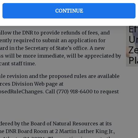
collected by the Department of Natural Resources
CONTINUE
or to refund fees which the department or the
E
allow the DNR to provide refunds of fees, and
Un
ently required to submit an application for
Ze
rd in the Secretary of State’s office. A new
 will be more immediate, will be appreciated by
P
ant staff time.
le revision and the proposed rules are available
urces Division Web page at
edRuleChanges. Call (770) 918-6400 to request
ered by the Board of Natural Resources at its
the DNR Board Room at 2 Martin Luther King Jr.,