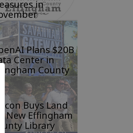
easures in
ovember
penAI Plans $20B
ta Center in
ffingham County
incon Buys Land
or New Effingham
unty Library