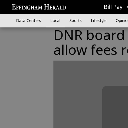
Bill Pay
Data Centers
Local
Sports
Lifestyle
Opinio
DNR board t
allow fees 