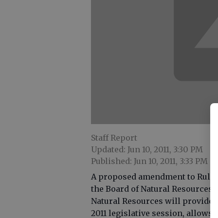
Staff Report
Updated: Jun 10, 2011, 3:30 PM
Published: Jun 10, 2011, 3:33 PM
A proposed amendment to Rule 39
the Board of Natural Resources 
Natural Resources will provide re
2011 legislative session, allows 