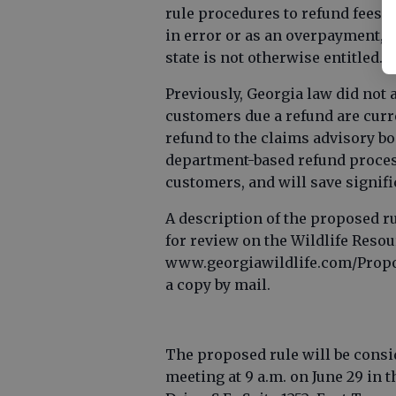
rule procedures to refund fees 
in error or as an overpayment, 
state is not otherwise entitled.
Previously, Georgia law did not 
customers due a refund are curr
refund to the claims advisory boa
department-based refund process
customers, and will save signific
A description of the proposed ru
for review on the Wildlife Reso
www.georgiawildlife.com/Propos
a copy by mail.
The proposed rule will be consid
meeting at 9 a.m. on June 29 in 