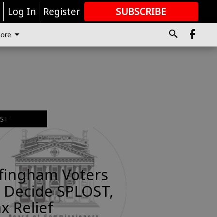
r
Log In
Register
SUBSCRIBE
FOR
MORE
GREAT CONTENT
ore
EST
ffingham Voters
 Decide SPLOST,
x Relief