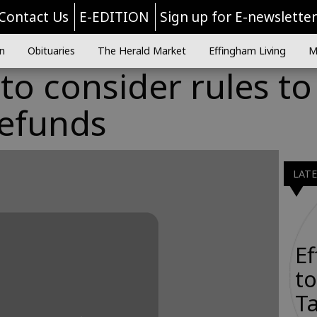
Contact Us
E-EDITION
Sign up for E-newslette
n
Obituaries
The Herald Market
Effingham Living
M
o consider rules to
refunds
LAT
E
to
Ta