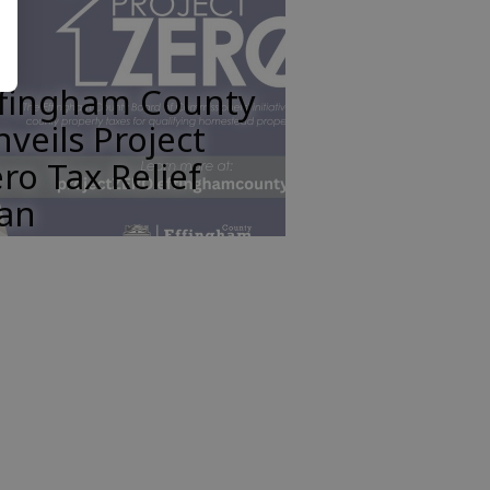
ffingham County
veils Project
ro Tax Relief
lan