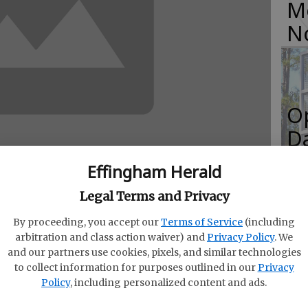
M
N
O
Da
E
Effingham Herald
Legal Terms and Privacy
By proceeding, you accept our
Terms of Service
(including
R
arbitration and class action waiver) and
Privacy Policy
. We
1-1, Administration is under consideration by
and our partners use cookies, pixels, and similar technologies
f
that will specify how the Georgia Department of
to collect information for purposes outlined in our
Privacy
Co
Policy
, including personalized content and ads.
fund of fees. Senate Bill 121, passed during the
the Board of Natural Resources to establish by