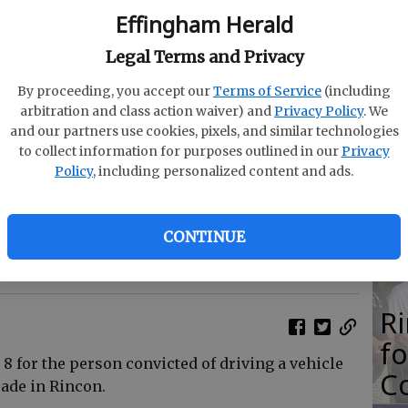
M
Effingham Herald
N
Legal Terms and Privacy
By proceeding, you accept our
Terms of Service
(including
arbitration and class action waiver) and
Privacy Policy
. We
and our partners use cookies, pixels, and similar technologies
O
to collect information for purposes outlined in our
Privacy
Policy
, including personalized content and ads.
Da
E
CONTINUE
e submitted
R
f
8 for the person convicted of driving a vehicle
Co
ade in Rincon.