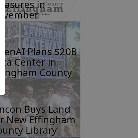
easures in
ovember
penAI Plans $20B
ta Center in
ffingham County
incon Buys Land
or New Effingham
unty Library