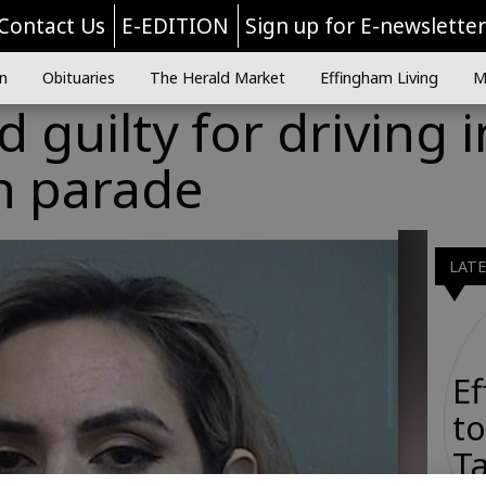
Contact Us
E-EDITION
Sign up for E-newslette
n
Obituaries
The Herald Market
Effingham Living
M
 guilty for driving 
n parade
LAT
E
to
Ta