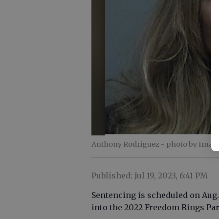
Anthony Rodriguez
- photo by Imag
Published: Jul 19, 2023, 6:41 PM
Sentencing is scheduled on Aug. 
into the 2022 Freedom Rings Par