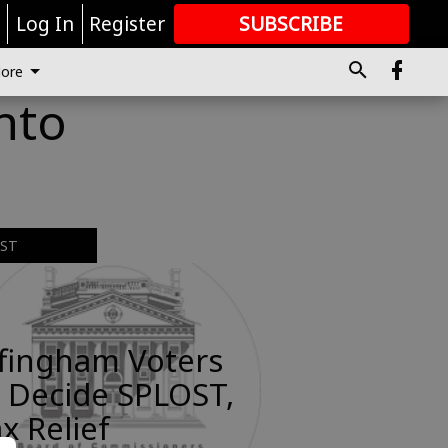
r
Log In
Register
SUBSCRIBE
FOR
MORE
GREAT CONTENT
ore
into
EST
ffingham Voters
 Decide SPLOST,
x Relief