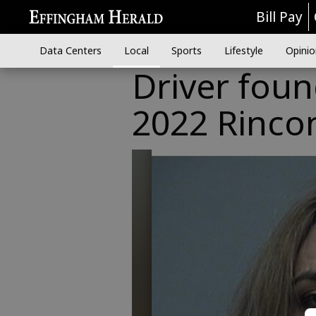
Bill Pay
Data Centers
Local
Sports
Lifestyle
Opinio
Driver found
2022 Rinco