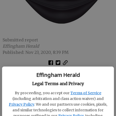
Submitted report
Effingham Herald
Published: Nov 23, 2020, 8:39 PM
As of 3 p.m. Monday, there have been 21,635
Effingham Herald
confirmed cases of COVID-19 in residents of the
Legal Terms and Privacy
Coastal Health District and 415 deaths.
By proceeding, you accept our
Terms of Service
(including arbitration and class action waiver) and
Privacy Policy
. We and our partners use cookies, pixels,
Cases by county:
and similar technologies to collect information for
purposes outlined in our
Privacy Policy
, including