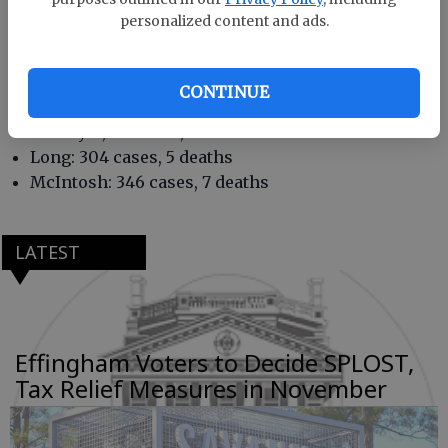
Bryan: 1,401 cases, 16 deaths
personalized content and ads.
Camden: 1,681 cases, 18 deaths
Chatham: 10,358 cases, 200 deaths
Effingham: 2,045 cases, 31 deaths
CONTINUE
Glynn: 4,063 cases, 110 deaths
Liberty: 1,437 cases, 28 deaths
Long: 304 cases, 5 deaths
McIntosh: 346 cases, 7 deaths
LATEST
Effingham Voters to Decide SPLOST,
Tax Relief Measures in November