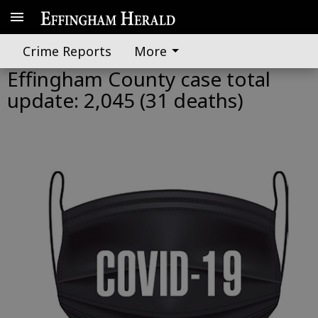
Crime Reports
More
Effingham County case total
update: 2,045 (31 deaths)