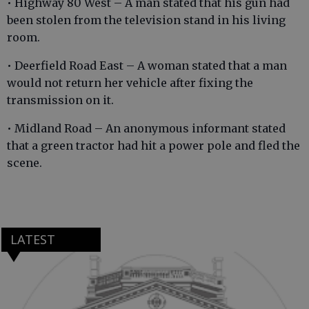
• Highway 80 West – A man stated that his gun had
been stolen from the television stand in his living
room.
• Deerfield Road East – A woman stated that a man
would not return her vehicle after fixing the
transmission on it.
• Midland Road – An anonymous informant stated
that a green tractor had hit a power pole and fled the
scene.
LATEST