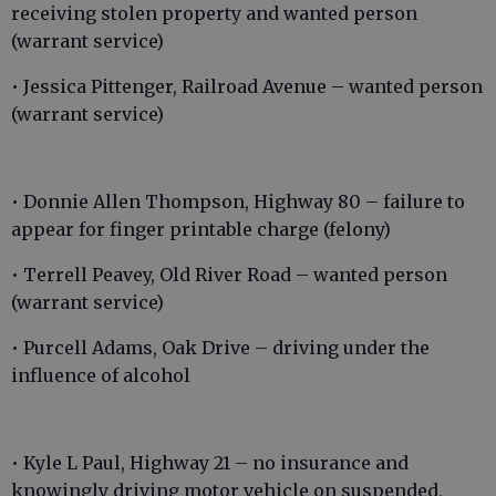
receiving stolen property and wanted person
(warrant service)
• Jessica Pittenger, Railroad Avenue – wanted person
(warrant service)
• Donnie Allen Thompson, Highway 80 – failure to
appear for finger printable charge (felony)
• Terrell Peavey, Old River Road – wanted person
(warrant service)
• Purcell Adams, Oak Drive – driving under the
influence of alcohol
• Kyle L Paul, Highway 21 – no insurance and
knowingly driving motor vehicle on suspended,