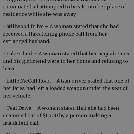
roommate had attempted to break into her place of
residence while she was away.
• Stillwood Drive – A woman stated that she had
received a threatening phone call from her
estranged husband.
• Lake Cheri – A woman stated that her acquaintance
and his girlfriend were in her home and refusing to
leave.
• Little McCall Road – A taxi driver stated that one of
her fares had left a loaded weapon under the seat of
her vehicle.
• Teal Drive – A woman stated that she had been
scammed out of $1,500 by a person making a
fraudulent call.