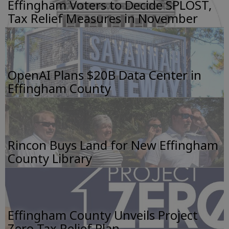
Effingham Voters to Decide SPLOST,
Tax Relief Measures in November
OpenAI Plans $20B Data Center in
Effingham County
Rincon Buys Land for New Effingham
County Library
Effingham County Unveils Project
Zero Tax Relief Plan