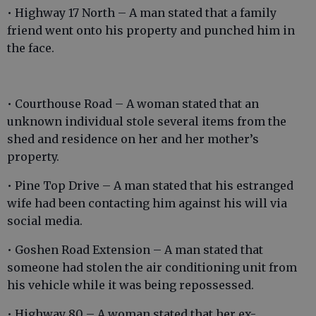
• Highway 17 North – A man stated that a family
friend went onto his property and punched him in
the face.
• Courthouse Road – A woman stated that an
unknown individual stole several items from the
shed and residence on her and her mother’s
property.
• Pine Top Drive – A man stated that his estranged
wife had been contacting him against his will via
social media.
• Goshen Road Extension – A man stated that
someone had stolen the air conditioning unit from
his vehicle while it was being repossessed.
• Highway 80 – A woman stated that her ex-