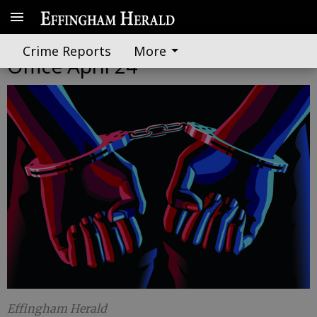
Effingham County Sheriff's
Crime Reports
More
Office April 24
Effingham Herald