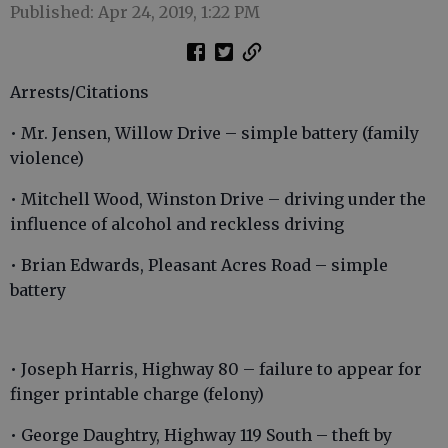
Published: Apr 24, 2019, 1:22 PM
Arrests/Citations
• Mr. Jensen, Willow Drive – simple battery (family
violence)
• Mitchell Wood, Winston Drive – driving under the
influence of alcohol and reckless driving
• Brian Edwards, Pleasant Acres Road – simple
battery
• Joseph Harris, Highway 80 – failure to appear for
finger printable charge (felony)
• George Daughtry, Highway 119 South – theft by