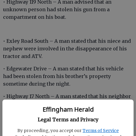
• Highway 119 North – A man advised that an
unknown person had stolen his gun from a
compartment on his boat.
• Exley Road South – A man stated that his niece and
nephew were involved in the disappearance of his
tractor and ATV.
• Edgewater Drive – A man stated that his vehicle
had been stolen from his brother’s property
sometime during the night.
• Highway 17 North – A man stated that his neighbor
had driven his ATV on the man’s property on
Effingham Herald
multiple occasions to annoy him.
Legal Terms and Privacy
By proceeding, you accept our
Terms of Service
• Magnolia Street – A man stated that two women