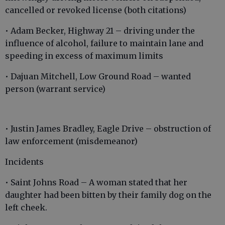
cancelled or revoked license (both citations)
• Adam Becker, Highway 21 – driving under the
influence of alcohol, failure to maintain lane and
speeding in excess of maximum limits
• Dajuan Mitchell, Low Ground Road – wanted
person (warrant service)
• Justin James Bradley, Eagle Drive – obstruction of
law enforcement (misdemeanor)
Incidents
• Saint Johns Road – A woman stated that her
daughter had been bitten by their family dog on the
left cheek.