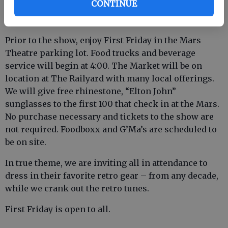
CONTINUE
movies visit www.marstheatre.com, or call 912-754-
1118.
Prior to the show, enjoy First Friday in the Mars
Theatre parking lot. Food trucks and beverage
service will begin at 4:00. The Market will be on
location at The Railyard with many local offerings.
We will give free rhinestone, “Elton John”
sunglasses to the first 100 that check in at the Mars.
No purchase necessary and tickets to the show are
not required. Foodboxx and G’Ma’s are scheduled to
be on site.
In true theme, we are inviting all in attendance to
dress in their favorite retro gear – from any decade,
while we crank out the retro tunes.
First Friday is open to all.