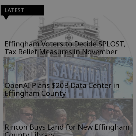
LATEST
Effingham Voters to Decide SPLOST,
Tax Relief Measures in November
OpenAI Plans $20B Data Center in
Effingham County
Rincon Buys Land for New Effingham
County Library