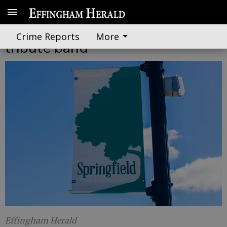
First Friday to feature Elton John
Crime Reports
More
tribute band
Effingham Herald