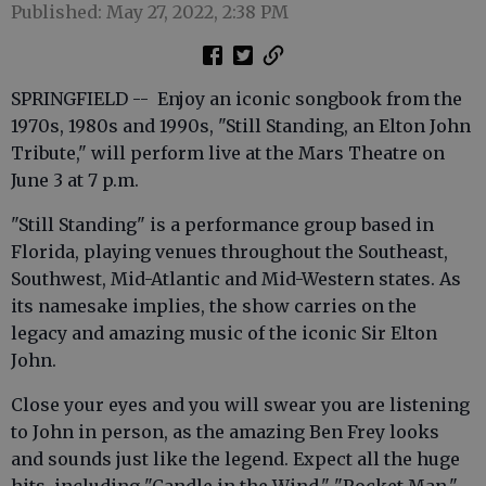
Published: May 27, 2022, 2:38 PM
SPRINGFIELD -- Enjoy an iconic songbook from the
1970s, 1980s and 1990s, "Still Standing, an Elton John
Tribute," will perform live at the Mars Theatre on
June 3 at 7 p.m.
"Still Standing" is a performance group based in
Florida, playing venues throughout the Southeast,
Southwest, Mid-Atlantic and Mid-Western states. As
its namesake implies, the show carries on the
legacy and amazing music of the iconic Sir Elton
John.
Close your eyes and you will swear you are listening
to John in person, as the amazing Ben Frey looks
and sounds just like the legend. Expect all the huge
hits, including "Candle in the Wind," "Rocket Man,"