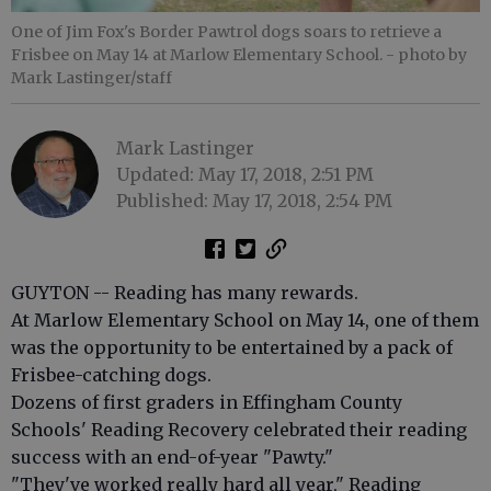
One of Jim Fox's Border Pawtrol dogs soars to retrieve a
Frisbee on May 14 at Marlow Elementary School.
- photo by
Mark Lastinger/staff
Mark Lastinger
Updated: May 17, 2018, 2:51 PM
Published: May 17, 2018, 2:54 PM
GUYTON -- Reading has many rewards.
At Marlow Elementary School on May 14, one of them
was the opportunity to be entertained by a pack of
Frisbee-catching dogs.
Dozens of first graders in Effingham County
Schools' Reading Recovery celebrated their reading
success with an end-of-year "Pawty."
"They've worked really hard all year," Reading