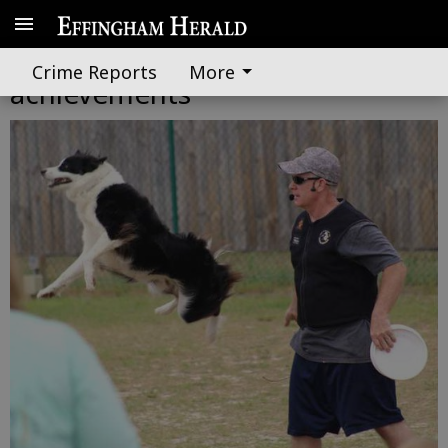
First graders celebrate reading
Crime Reports
More
achievements