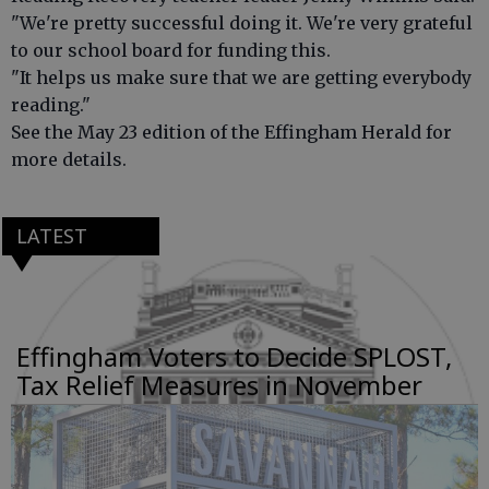
"We're pretty successful doing it. We're very grateful
to our school board for funding this.
"It helps us make sure that we are getting everybody
reading."
See the May 23 edition of the Effingham Herald for
more details.
LATEST
Effingham Voters to Decide SPLOST,
Tax Relief Measures in November