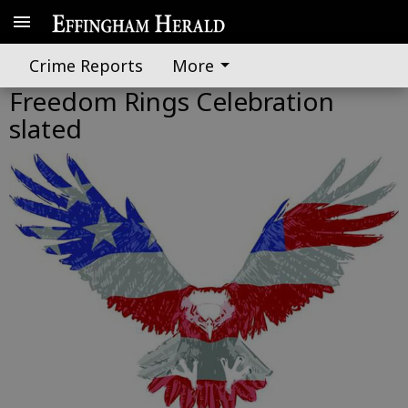
Crime Reports
More
Freedom Rings Celebration
slated