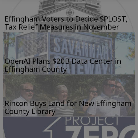
Effingham Voters to Decide SPLOST,
Tax Relief Measures in November
OpenAI Plans $20B Data Center in
Effingham County
Rincon Buys Land for New Effingham
County Library