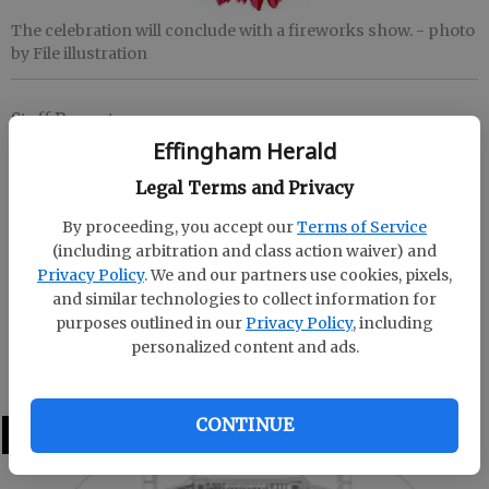
The celebration will conclude with a fireworks show.
- photo
by File illustration
Staff Report
Updated: Jun 6, 2018, 12:24 PM
Effingham Herald
Published: Jun 6, 2018, 12:27 PM
Legal Terms and Privacy
By proceeding, you accept our
Terms of Service
(including arbitration and class action waiver) and
RINCON -- Freedom Park will host the Freedom
Privacy Policy
. We and our partners use cookies, pixels,
Rings Celebration on June 29 from 6-10 p.m.
and similar technologies to collect information for
purposes outlined in our
Privacy Policy
, including
The event will feature fireworks, music and other
personalized content and ads.
types of family fun.
CONTINUE
LATEST