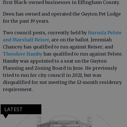
first Black-owned businesses in Effingham County.
Deen has owned and operated the Guyton Pet Lodge
for the past 19 years.
Two council posts, currently held by
Hursula Pelote
and Marshall Reiser
, are on the ballot. Jeremiah
Chancey has qualified to run against Reiser; and
Theodore Hamby
has qualified to run against Pelote.
Hamby was appointed to a seat on the Guyton
Planning and Zoning Board in June. He previously
tried to run for city council in 2021, but was
disqualified for not meeting the 12-month residency
requirement.
LATEST