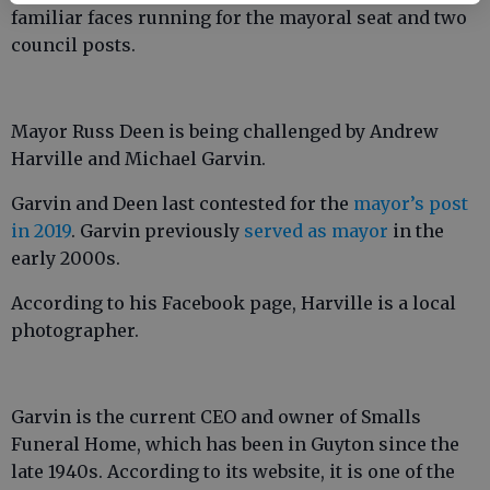
familiar faces running for the mayoral seat and two
council posts.
Mayor Russ Deen is being challenged by Andrew
Harville and Michael Garvin.
Garvin and Deen last contested for the
mayor’s post
in 2019
. Garvin previously
served as mayor
in the
early 2000s.
According to his Facebook page, Harville is a local
photographer.
Garvin is the current CEO and owner of Smalls
Funeral Home, which has been in Guyton since the
late 1940s. According to its website, it is one of the