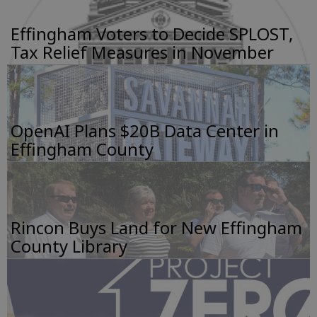
Effingham Voters to Decide SPLOST,
Tax Relief Measures in November
OpenAI Plans $20B Data Center in
Effingham County
Rincon Buys Land for New Effingham
County Library