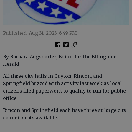
Published: Aug 31, 2023, 6:49 PM
By Barbara Augsdorfer, Editor for the Effingham
Herald
All three city halls in Guyton, Rincon, and
Springfield buzzed with activity last week as local
citizens filed paperwork to qualify to run for public
office.
Rincon and Springfield each have three at-large city
council seats available.