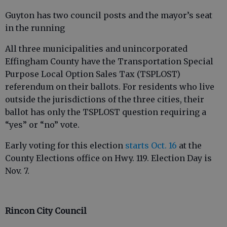
Guyton has two council posts and the mayor’s seat
in the running
All three municipalities and unincorporated
Effingham County have the Transportation Special
Purpose Local Option Sales Tax (TSPLOST)
referendum on their ballots. For residents who live
outside the jurisdictions of the three cities, their
ballot has only the TSPLOST question requiring a
“yes” or “no” vote.
Early voting for this election
starts Oct. 16
at the
County Elections office on Hwy. 119. Election Day is
Nov. 7.
Rincon City Council