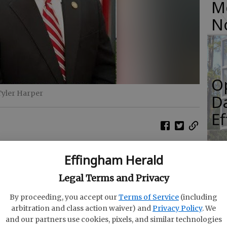
M
N
O
Tyler Harper
Da
E
Effingham Herald
e Commissioner Tyler Harper announced April
R
Legal Terms and Privacy
ultural Commodity Commissions are seeking
f
serve on their respective commissions.
By proceeding, you accept our
Terms of Service
(including
Co
arbitration and class action waiver) and
Privacy Policy
. We
on the Georgia Department of Agriculture’s
and our partners use cookies, pixels, and similar technologies
il May 23. Administered by the Georgia