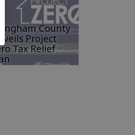
ffingham County
veils Project
ro Tax Relief
lan