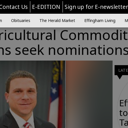
Contact Us
E-EDITION
Sign up for E-newslette
n
Obituaries
The Herald Market
Effingham Living
M
ricultural Commodit
s seek nomination
LAT
E
to
Ta