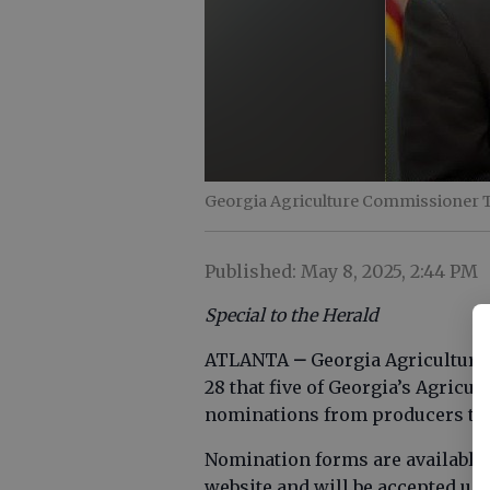
Georgia Agriculture Commissioner 
Published: May 8, 2025, 2:44 PM
Special to the Herald
ATLANTA
–
Georgia Agricultur
28 that five of Georgia’s Agric
nominations from producers to 
Nomination forms are available 
website and will be accepted unt