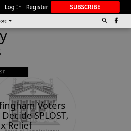
r
Log In
Register
SUBSCRIBE
FOR
MORE
GREAT CONTENT
ore
y
s
EST
ffingham Voters
 Decide SPLOST,
x Relief