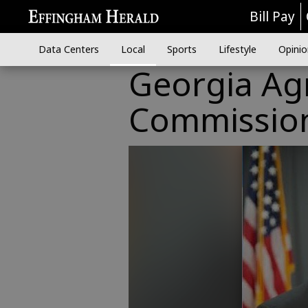
Bill Pay
Data Centers
Local
Sports
Lifestyle
Opinio
Georgia Ag
Commission