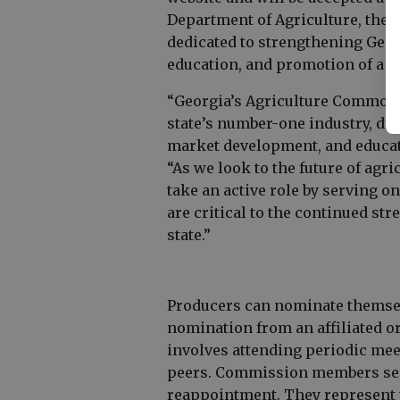
Department of Agriculture, th
dedicated to strengthening Geo
education, and promotion of a
“Georgia’s Agriculture Commod
state’s number-one industry, dr
market development, and educat
“As we look to the future of agr
take an active role by serving
are critical to the continued str
state.”
Producers can nominate themselv
nomination from an affiliated o
involves attending periodic mee
peers. Commission members serve
reappointment. They represent 