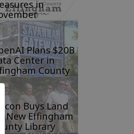
easures in
ovember
penAI Plans $20B
ta Center in
ffingham County
incon Buys Land
or New Effingham
unty Library